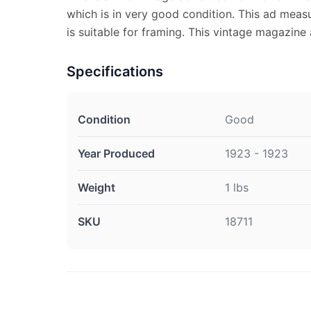
which is in very good condition. This ad meas
is suitable for framing. This vintage magazin
Specifications
Condition
Good
Year Produced
1923 - 1923
Weight
1 lbs
SKU
18711