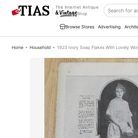
The Internet Antique
Search
Shop
Browse Stores
Advertising
Archit
Home
Household
1923 Ivory Soap Flakes With Lovely W