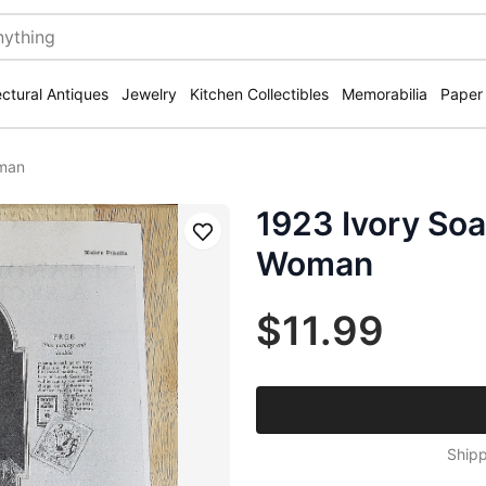
ectural Antiques
Jewelry
Kitchen Collectibles
Memorabilia
Paper
oman
1923 Ivory Soa
Save
Woman
$11.99
Shipp