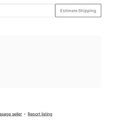
Estimate Shipping
sage seller
Report listing