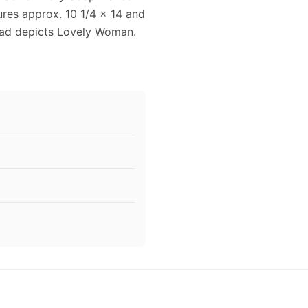
ures approx. 10 1/4 x 14 and
e ad depicts Lovely Woman.