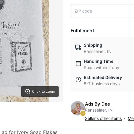
Fulfillment
Shipping
Rensselaer, IN
Handling Time
Ships within 2 days
Estimated Delivery
5-7 business days
Click to zoom
Ads By Dee
Rensselaer, IN
Seller's other items
Mes
3 ad for Ivory Soap Flakes