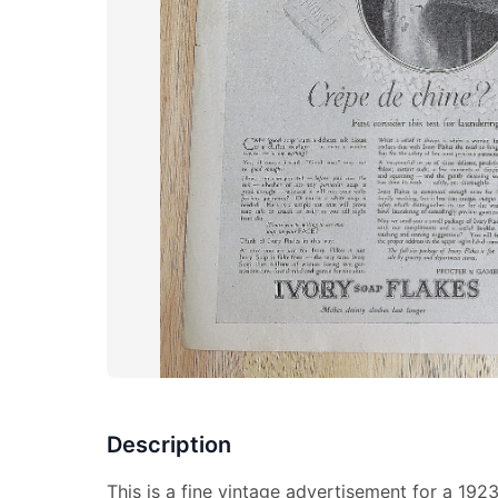
Description
This is a fine vintage advertisement for a 192