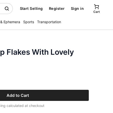
Start Selling
Register
Sign in
Cart
 & Ephemera
Sports
Transportation
p Flakes With Lovely
Add to Cart
ing calculated at checkout