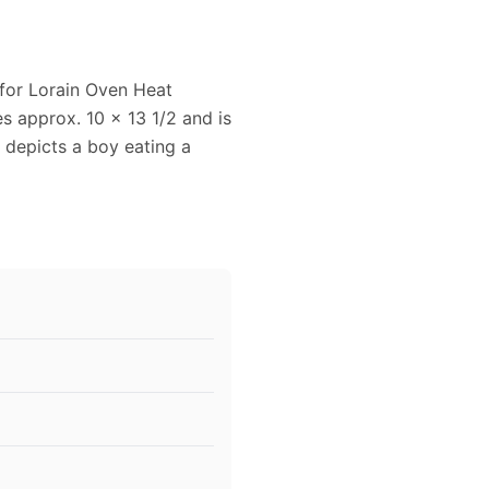
 for Lorain Oven Heat
es approx. 10 x 13 1/2 and is
 depicts a boy eating a