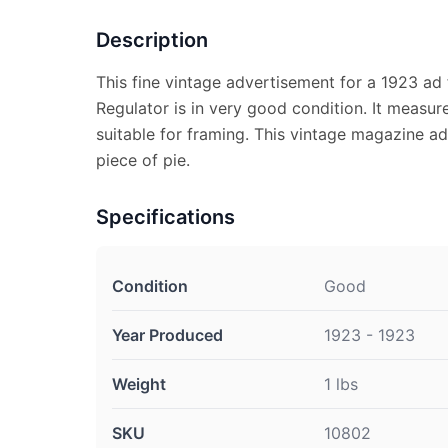
Description
This fine vintage advertisement for a 1923 ad
Regulator is in very good condition. It measur
suitable for framing. This vintage magazine ad
piece of pie.
Specifications
Condition
Good
Year Produced
1923 - 1923
Weight
1 lbs
SKU
10802