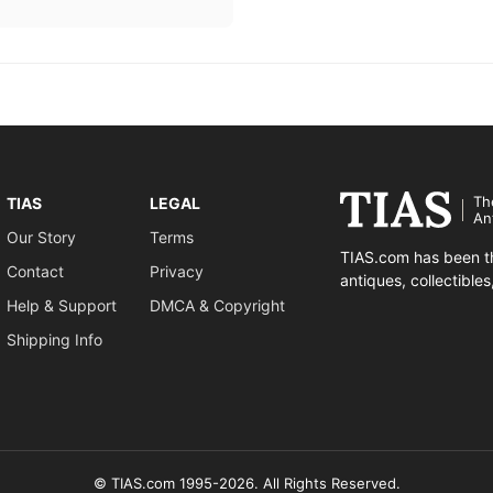
Th
TIAS
LEGAL
An
Our Story
Terms
TIAS.com has been th
Contact
Privacy
antiques, collectible
Help & Support
DMCA & Copyright
Shipping Info
© TIAS.com 1995-2026. All Rights Reserved.