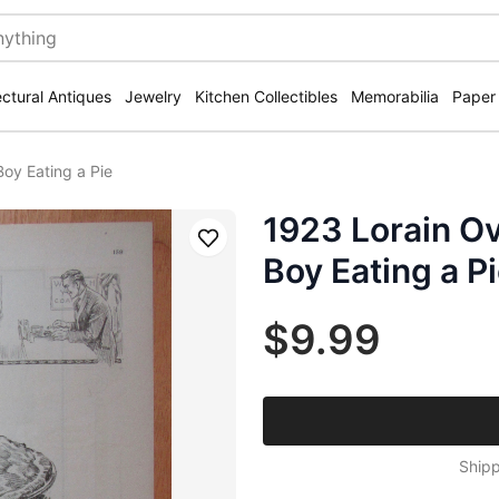
ectural Antiques
Jewelry
Kitchen Collectibles
Memorabilia
Paper
oy Eating a Pie
1923 Lorain Ov
Save
Boy Eating a P
$9.99
Shipp