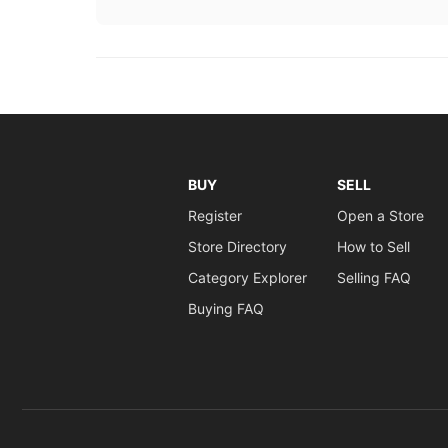
BUY
SELL
Register
Open a Store
Store Directory
How to Sell
Category Explorer
Selling FAQ
Buying FAQ