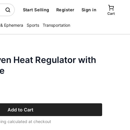
Start Selling
Register
Sign in
Cart
 & Ephemera
Sports
Transportation
en Heat Regulator with
ie
Add to Cart
ing calculated at checkout