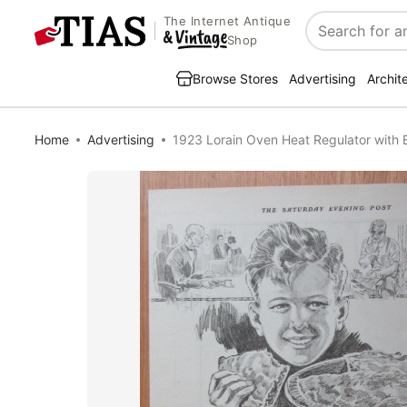
The Internet Antique
Search
Shop
Browse Stores
Advertising
Archit
Home
Advertising
1923 Lorain Oven Heat Regulator with B