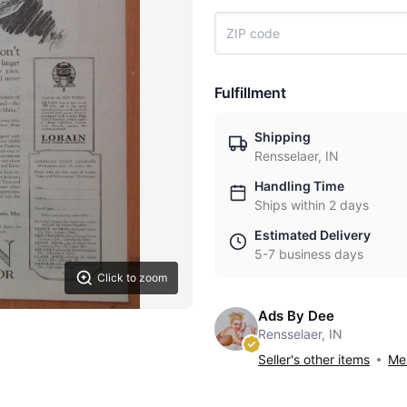
Fulfillment
Shipping
Rensselaer, IN
Handling Time
Ships within 2 days
Estimated Delivery
5-7 business days
Click to zoom
Ads By Dee
Rensselaer, IN
Seller's other items
Mes