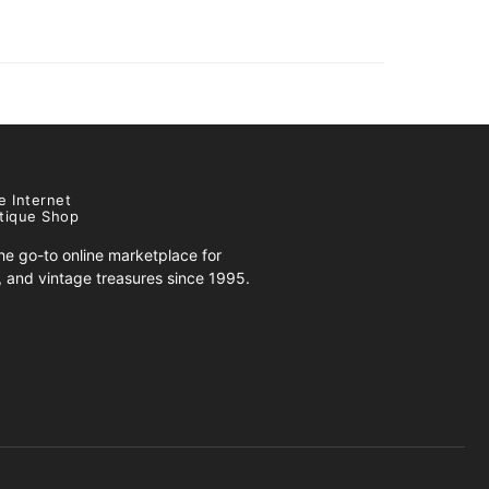
e Internet
tique Shop
e go-to online marketplace for
s, and vintage treasures since 1995.