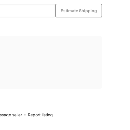
Estimate Shipping
sage seller
Report listing