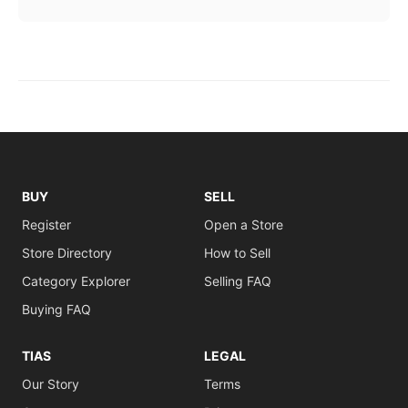
BUY
SELL
Register
Open a Store
Store Directory
How to Sell
Category Explorer
Selling FAQ
Buying FAQ
TIAS
LEGAL
Our Story
Terms