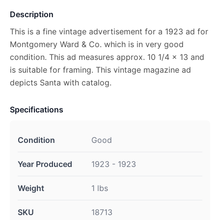
Description
This is a fine vintage advertisement for a 1923 ad for
Montgomery Ward & Co. which is in very good
condition. This ad measures approx. 10 1/4 x 13 and
is suitable for framing. This vintage magazine ad
depicts Santa with catalog.
Specifications
Condition
Good
Year Produced
1923 - 1923
Weight
1 lbs
SKU
18713