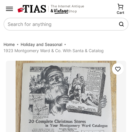
The Internet Antique
Shop
Cart
Search
Home
Holiday and Seasonal
1923 Montgomery Ward & Co. With Santa & Catalog
Save