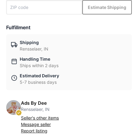
Estimate Shipping
Fulfillment
Shipping
Rensselaer, IN
Handling Time
Ships within 2 days
Estimated Delivery
5-7 business days
Ads By Dee
Rensselaer, IN
Seller's other items
Message seller
Report listing