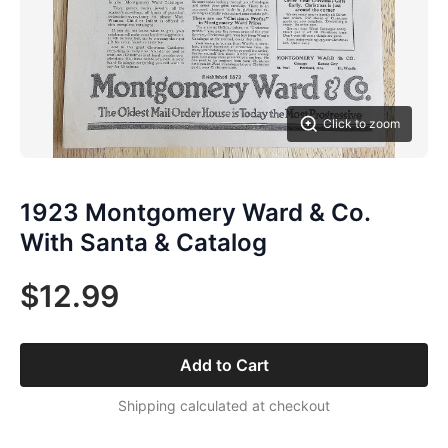
Click to zoom
1923 Montgomery Ward & Co.
With Santa & Catalog
$12.99
Add to Cart
Shipping calculated at checkout