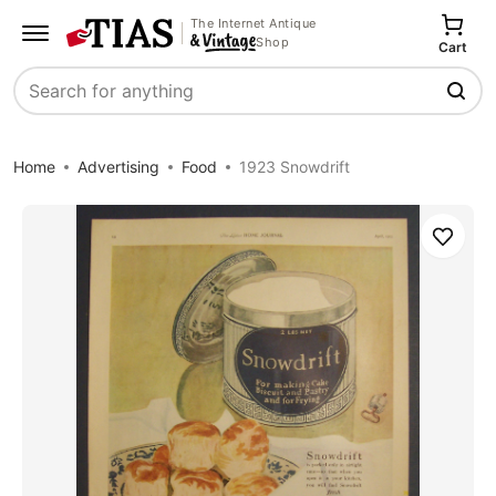
The Internet Antique
Shop
Cart
Search
Home
Advertising
Food
1923 Snowdrift
Save