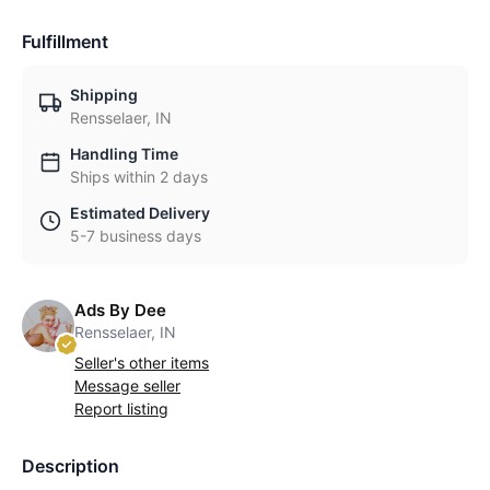
Fulfillment
Shipping
Rensselaer, IN
Handling Time
Ships within 2 days
Estimated Delivery
5-7 business days
Ads By Dee
Rensselaer, IN
Seller's other items
Message seller
Report listing
Description