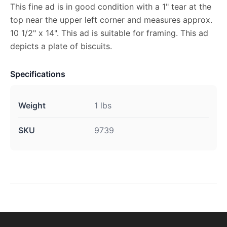
This fine ad is in good condition with a 1" tear at the
top near the upper left corner and measures approx.
10 1/2" x 14". This ad is suitable for framing. This ad
depicts a plate of biscuits.
Specifications
Weight
1 lbs
SKU
9739