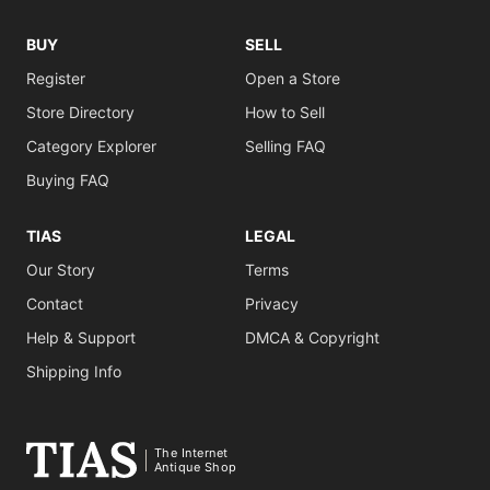
BUY
SELL
Register
Open a Store
Store Directory
How to Sell
Category Explorer
Selling FAQ
Buying FAQ
TIAS
LEGAL
Our Story
Terms
Contact
Privacy
Help & Support
DMCA & Copyright
Shipping Info
The Internet
Antique Shop