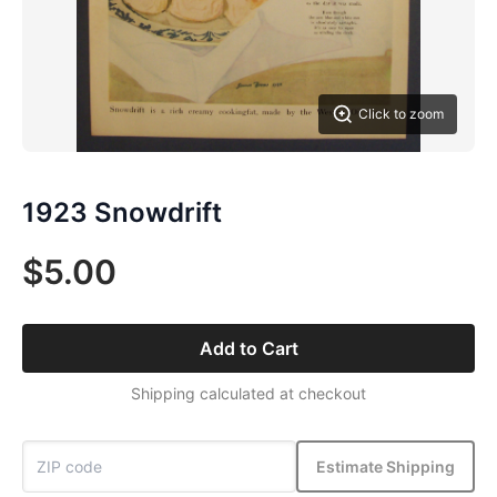
Click to zoom
1923 Snowdrift
$5.00
Add to Cart
Shipping calculated at checkout
Estimate Shipping