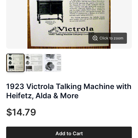
Click to zoom
1923 Victrola Talking Machine with
Heifetz, Alda & More
$14.79
Add to Cart