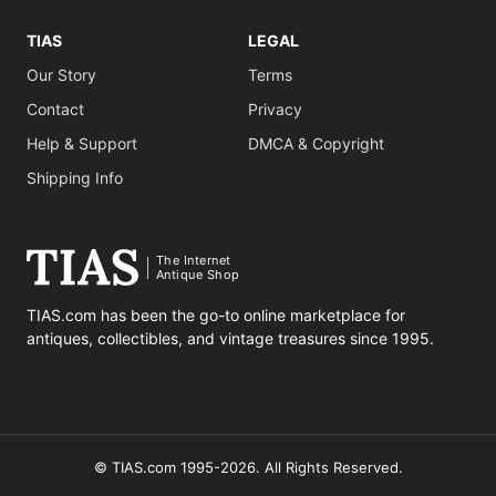
TIAS
LEGAL
Our Story
Terms
Contact
Privacy
Help & Support
DMCA & Copyright
Shipping Info
The Internet
Antique Shop
TIAS.com has been the go-to online marketplace for
antiques, collectibles, and vintage treasures since 1995.
© TIAS.com 1995-2026. All Rights Reserved.