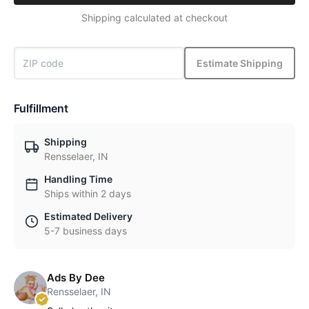
Shipping calculated at checkout
Estimate Shipping
Fulfillment
Shipping
Rensselaer, IN
Handling Time
Ships within 2 days
Estimated Delivery
5-7 business days
Ads By Dee
Rensselaer, IN