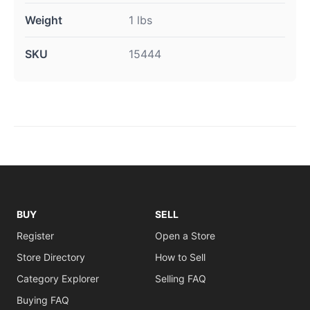
Weight
1 lbs
SKU
15444
BUY
SELL
Register
Open a Store
Store Directory
How to Sell
Category Explorer
Selling FAQ
Buying FAQ