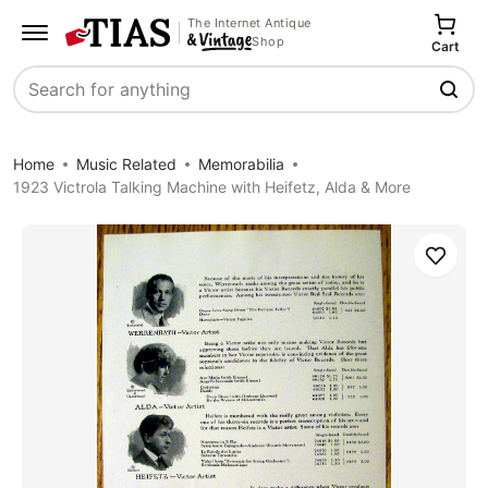
The Internet Antique
Shop
Cart
Search
Home
Music Related
Memorabilia
1923 Victrola Talking Machine with Heifetz, Alda & More
Save