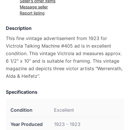
Seller's other items
Message seller
Report listing
Description
This fine vintage advertisement from 1923 for
Victrola Talking Machine #405 ad is in excellent
condition. This vintage Victrola ad measures approx.
6 1/2" x 10" and is suitable for framing. This vintage
magazine ad depicts three victor artists "Werrenrath,
Alda & Heifetz".
Specifications
Condition
Excellent
Year Produced
1923 - 1923