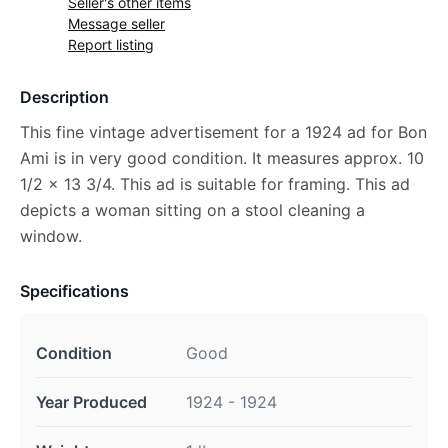
Seller's other items
Message seller
Report listing
Description
This fine vintage advertisement for a 1924 ad for Bon
Ami is in very good condition. It measures approx. 10
1/2 x 13 3/4. This ad is suitable for framing. This ad
depicts a woman sitting on a stool cleaning a
window.
Specifications
Condition
Good
Year Produced
1924 - 1924