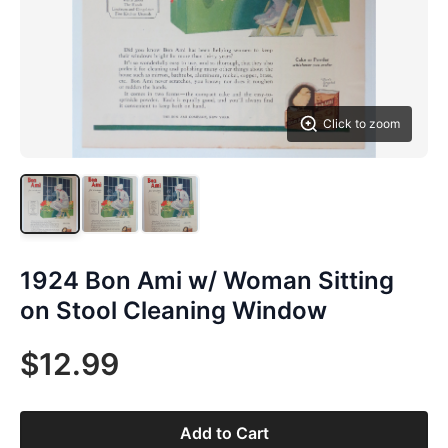
Click to zoom
1924 Bon Ami w/ Woman Sitting
on Stool Cleaning Window
$12.99
Add to Cart