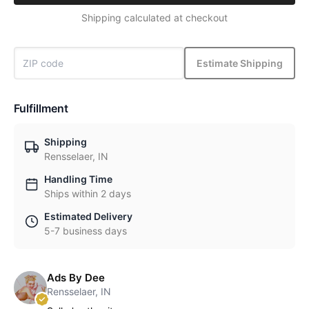
Shipping calculated at checkout
Estimate Shipping
Fulfillment
Shipping
Rensselaer, IN
Handling Time
Ships within 2 days
Estimated Delivery
5-7 business days
Ads By Dee
Rensselaer, IN