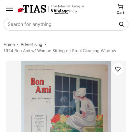
The Internet Antique
Shop
Cart
Search
Home
Advertising
1924 Bon Ami w/ Woman Sitting on Stool Cleaning Window
Save