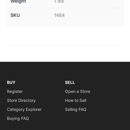
Weight
1 lbs
SKU
1484
BUY
SELL
Register
Open a Store
Store Directory
How to Sell
Category Explorer
Selling FAQ
Buying FAQ