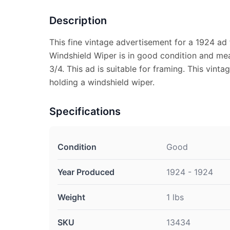
Description
This fine vintage advertisement for a 1924 ad 
Windshield Wiper is in good condition and me
3/4. This ad is suitable for framing. This vint
holding a windshield wiper.
Specifications
Condition
Good
Year Produced
1924 - 1924
Weight
1 lbs
SKU
13434