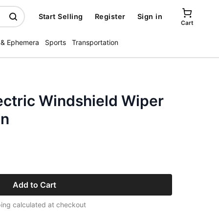
Start Selling
Register
Sign in
Cart
 & Ephemera
Sports
Transportation
ectric Windshield Wiper
an
Add to Cart
ing calculated at checkout