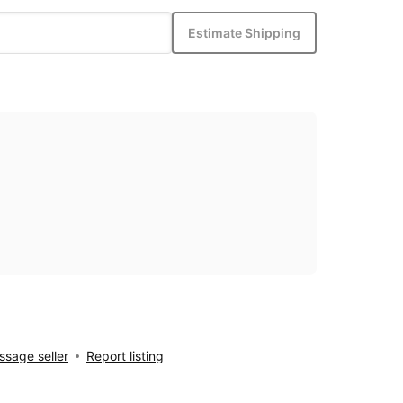
Estimate Shipping
sage seller
Report listing