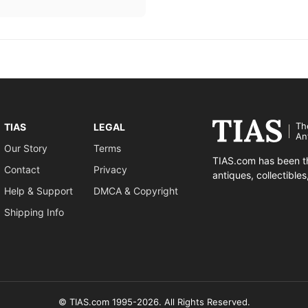
Th
TIAS
LEGAL
An
Our Story
Terms
TIAS.com has been th
Contact
Privacy
antiques, collectible
Help & Support
DMCA & Copyright
Shipping Info
© TIAS.com 1995-2026. All Rights Reserved.