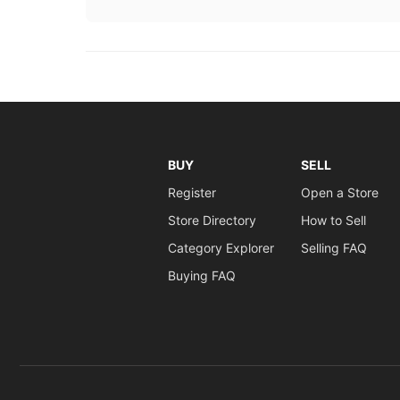
BUY
SELL
Register
Open a Store
Store Directory
How to Sell
Category Explorer
Selling FAQ
Buying FAQ