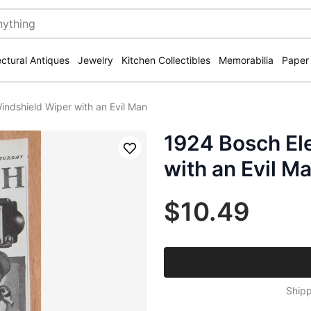
ectural Antiques
Jewelry
Kitchen Collectibles
Memorabilia
Paper
indshield Wiper with an Evil Man
1924 Bosch El
Save
with an Evil M
$10.49
Shipp