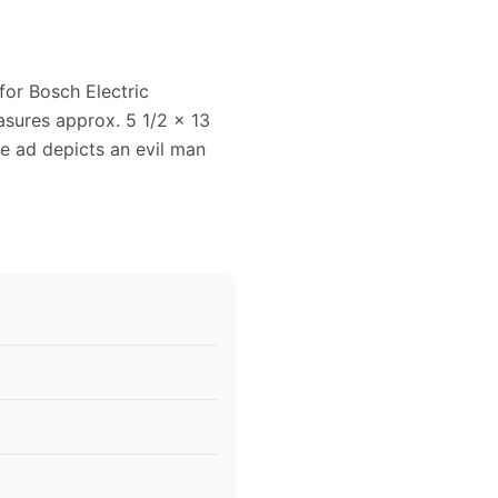
for Bosch Electric
asures approx. 5 1/2 x 13
age ad depicts an evil man