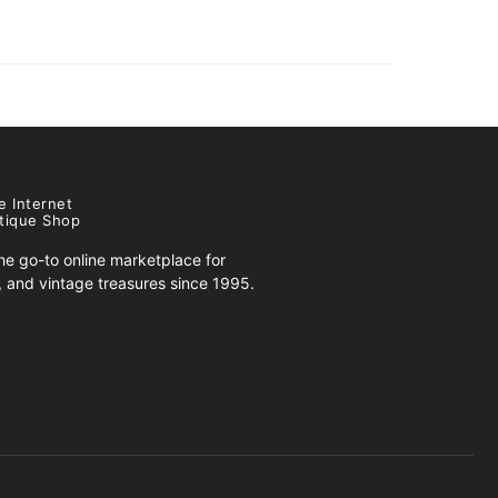
e Internet
tique Shop
e go-to online marketplace for
s, and vintage treasures since 1995.