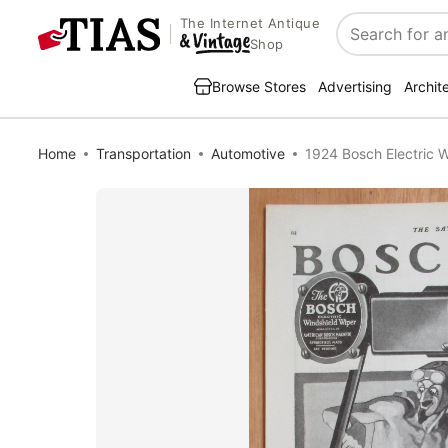
The Internet Antique
Search
Shop
Browse Stores
Advertising
Archit
Home
Transportation
Automotive
1924 Bosch Electric W