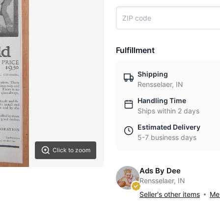
Fulfillment
Shipping
Rensselaer, IN
Handling Time
Ships within 2 days
Estimated Delivery
5-7 business days
Click to zoom
Ads By Dee
Rensselaer, IN
Seller's other items
Mes