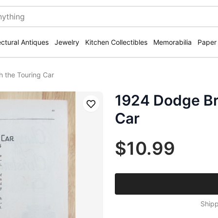
ectural Antiques
Jewelry
Kitchen Collectibles
Memorabilia
Paper
h the Touring Car
1924 Dodge Br
Save
Car
$10.99
Shipp