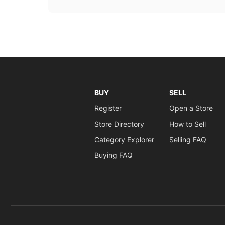
BUY
SELL
Register
Open a Store
Store Directory
How to Sell
Category Explorer
Selling FAQ
Buying FAQ