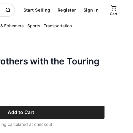
Start Selling
Register
Sign in
Cart
 & Ephemera
Sports
Transportation
others with the Touring
Add to Cart
ing calculated at checkout