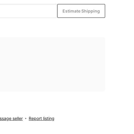
Estimate Shipping
sage seller
Report listing