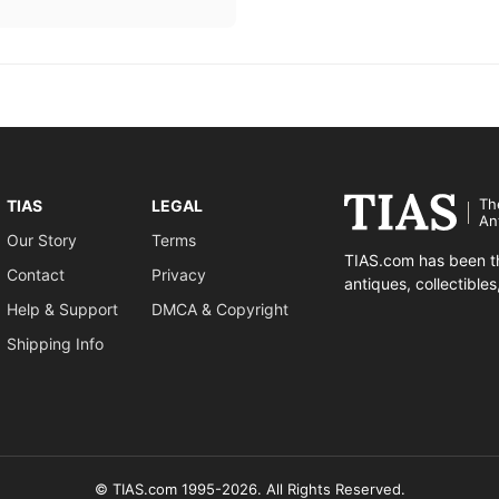
Th
TIAS
LEGAL
An
Our Story
Terms
TIAS.com has been th
Contact
Privacy
antiques, collectible
Help & Support
DMCA & Copyright
Shipping Info
© TIAS.com 1995-2026. All Rights Reserved.