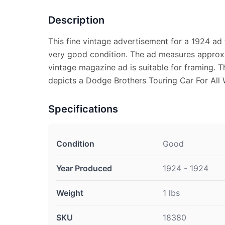
Description
This fine vintage advertisement for a 1924 ad 
very good condition. The ad measures approx. 
vintage magazine ad is suitable for framing. 
depicts a Dodge Brothers Touring Car For All 
Specifications
Condition
Good
Year Produced
1924 - 1924
Weight
1 lbs
SKU
18380