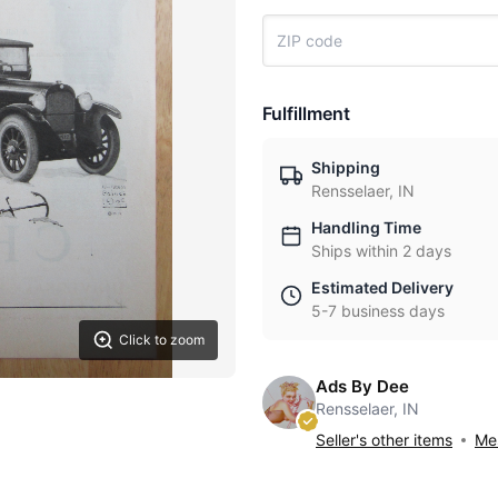
Fulfillment
Shipping
Rensselaer, IN
Handling Time
Ships within 2 days
Estimated Delivery
5-7 business days
Click to zoom
Ads By Dee
Rensselaer, IN
Seller's other items
Mes