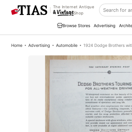
The Internet Antique
Search
Shop
Browse Stores
Advertising
Archit
Home
Advertising
Automobile
1924 Dodge Brothers wit