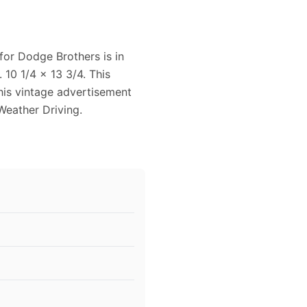
for Dodge Brothers is in
10 1/4 x 13 3/4. This
This vintage advertisement
Weather Driving.