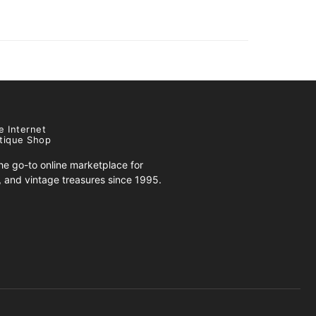
e Internet
tique Shop
e go-to online marketplace for
s, and vintage treasures since 1995.