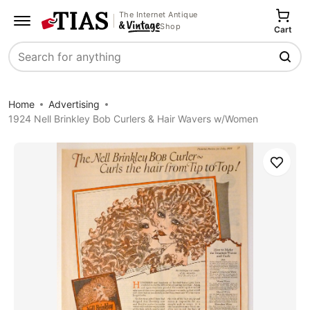
The Internet Antique
Shop
Cart
Search
Home
Advertising
1924 Nell Brinkley Bob Curlers & Hair Wavers w/Women
Save