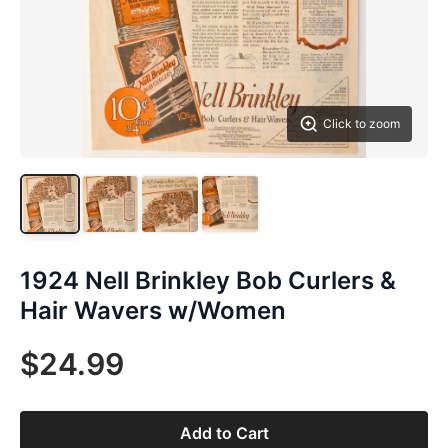
Click to zoom
1924 Nell Brinkley Bob Curlers &
Hair Wavers w/Women
$24.99
Add to Cart