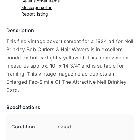
Seller's other items
Message seller
Report listing
Description
This fine vintage advertisement for a 1924 ad for Nell
Brinkley Bob Curlers & Hair Wavers is in excellent
condition but is slightly yellowed. This magazine ad
measures approx. 10" x 14 3/4" and is suitable for
framing. This vintage magazine ad depicts an
Enlarged Fac-Simile Of The Attractive Nell Brinkley
Card.
Specifications
Condition
Good