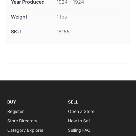
Year Produced
1924 - 1924
Weight
1 lbs
SKU
18155
BUY
SELL
Register
Open a Store
Store Directory
How to Sell
Category Explorer
Selling FAQ