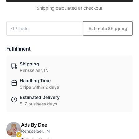
Shipping calculated at checkout
Estimate Shipping
Fulfillment
Shipping
Rensselaer, IN
Handling Time
Ships within 2 days
Estimated Delivery
5-7 business days
Ads By Dee
Rensselaer, IN