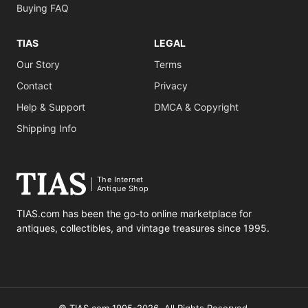
Buying FAQ
TIAS
LEGAL
Our Story
Terms
Contact
Privacy
Help & Support
DMCA & Copyright
Shipping Info
The Internet
Antique Shop
TIAS.com has been the go-to online marketplace for
antiques, collectibles, and vintage treasures since 1995.