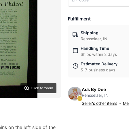
Fulfillment
Shipping
Rensselaer, IN
Handling Time
Ships within 2 days
Estimated Delivery
5-7 business days
Click to zoom
Ads By Dee
Rensselaer, IN
Seller's other items
Mes
ins on the left side of the