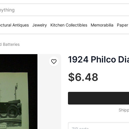
ectural Antiques
Jewelry
Kitchen Collectibles
Memorabilia
Paper
 Batteries
1924 Philco D
Save
$6.48
Shipp