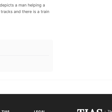
 depicts a man helping a
tracks and there is a train
Th
TIAS
LEGAL