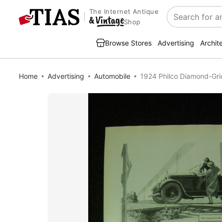
The Internet Antique
Search
Shop
Browse Stores
Advertising
Archit
Home
Advertising
Automobile
1924 Philco Diamond-Grid