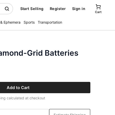
Start Selling
Register
Sign in
Cart
 & Ephemera
Sports
Transportation
iamond-Grid Batteries
Add to Cart
ing calculated at checkout
Estimate Shipping