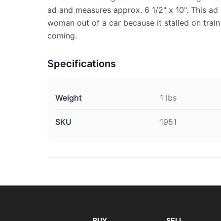
ad and measures approx. 6 1/2" x 10". This ad
woman out of a car because it stalled on train 
coming.
Specifications
Weight
1 lbs
SKU
1951
BUY
SELL