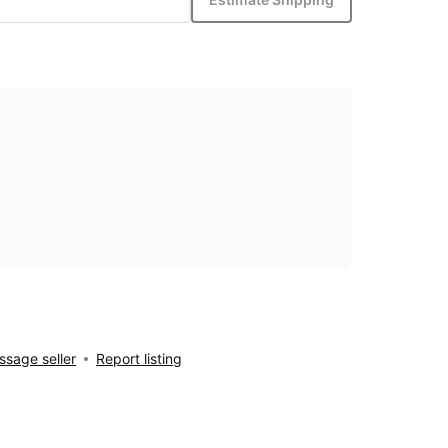
sage seller
Report listing