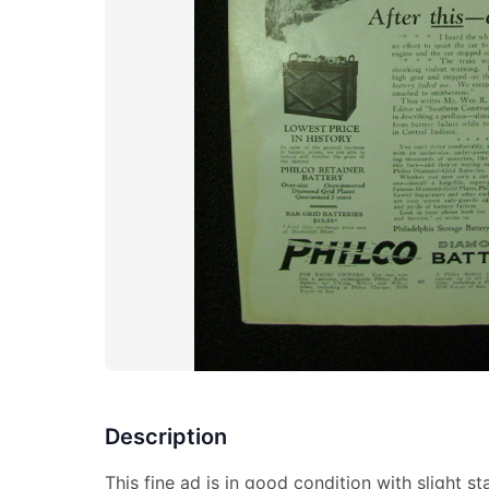
Description
This fine ad is in good condition with slight sta