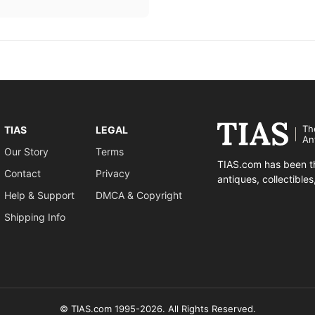
Th
TIAS
LEGAL
An
Our Story
Terms
TIAS.com has been th
Contact
Privacy
antiques, collectible
Help & Support
DMCA & Copyright
Shipping Info
© TIAS.com 1995-2026. All Rights Reserved.