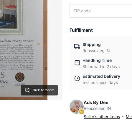
Fulfillment
Shipping
Rensselaer, IN
Handling Time
Ships within 2 days
Estimated Delivery
5-7 business days
Click to zoom
Ads By Dee
Rensselaer, IN
Seller's other items
Mes