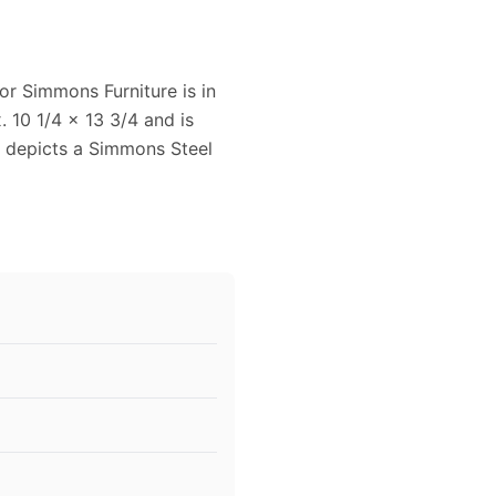
or Simmons Furniture is in
 10 1/4 x 13 3/4 and is
d depicts a Simmons Steel