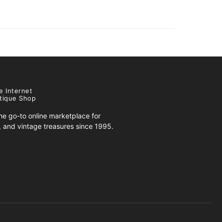
e Internet
tique Shop
e go-to online marketplace for
s, and vintage treasures since 1995.