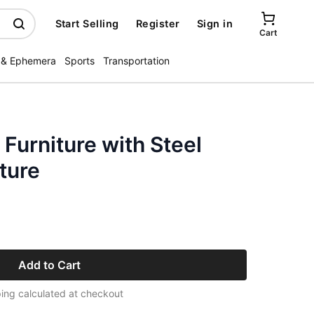
Start Selling
Register
Sign in
Cart
 & Ephemera
Sports
Transportation
Furniture with Steel
ture
Add to Cart
ing calculated at checkout