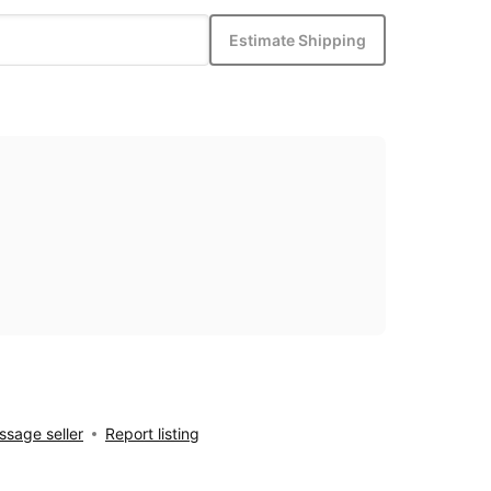
Estimate Shipping
sage seller
Report listing