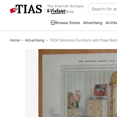
The Internet Antique
Search
Shop
Browse Stores
Advertising
Archit
Home
Advertising
1924 Simmons Furniture with Steel Bed