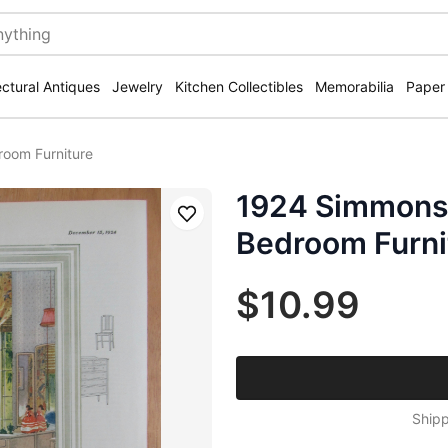
ectural Antiques
Jewelry
Kitchen Collectibles
Memorabilia
Paper
room Furniture
1924 Simmons 
Save
Bedroom Furni
$10.99
Shipp