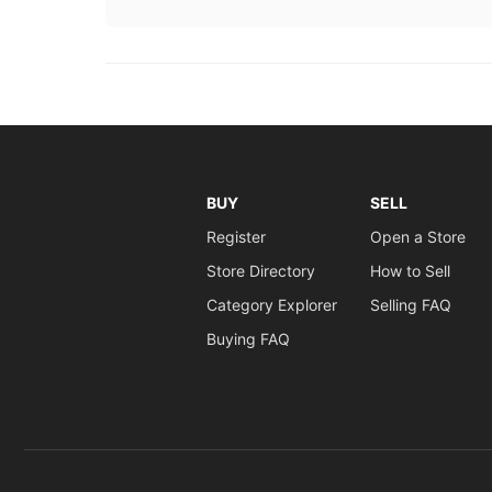
BUY
SELL
Register
Open a Store
Store Directory
How to Sell
Category Explorer
Selling FAQ
Buying FAQ