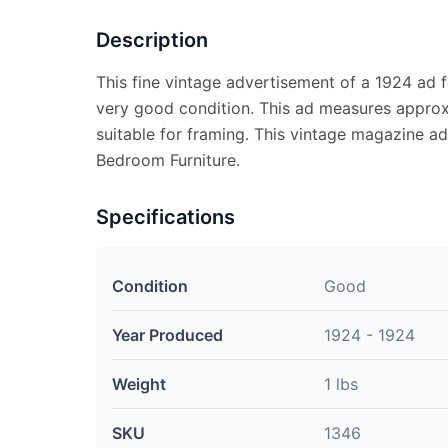
Description
This fine vintage advertisement of a 1924 ad f
very good condition. This ad measures approx.
suitable for framing. This vintage magazine a
Bedroom Furniture.
Specifications
Condition
Good
Year Produced
1924 - 1924
Weight
1 lbs
SKU
1346