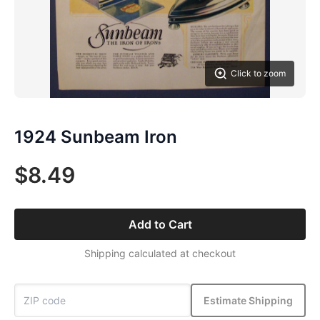
Click to zoom
1924 Sunbeam Iron
$8.49
Add to Cart
Shipping calculated at checkout
Estimate Shipping