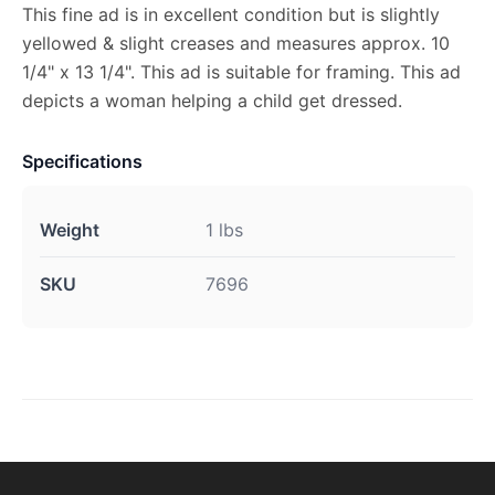
This fine ad is in excellent condition but is slightly
yellowed & slight creases and measures approx. 10
1/4" x 13 1/4". This ad is suitable for framing. This ad
depicts a woman helping a child get dressed.
Specifications
Weight
1 lbs
SKU
7696