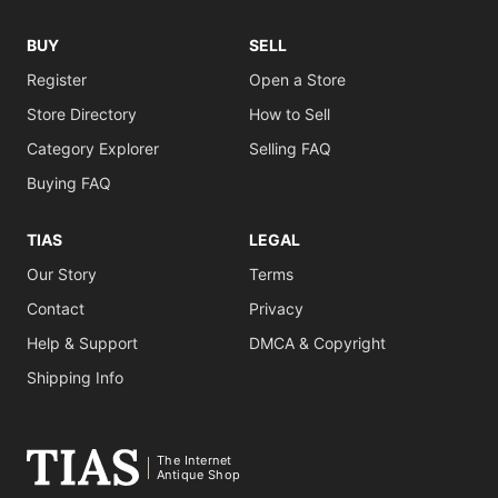
BUY
SELL
Register
Open a Store
Store Directory
How to Sell
Category Explorer
Selling FAQ
Buying FAQ
TIAS
LEGAL
Our Story
Terms
Contact
Privacy
Help & Support
DMCA & Copyright
Shipping Info
The Internet
Antique Shop