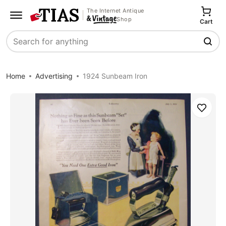
The Internet Antique
Shop
Cart
Search
Home
Advertising
1924 Sunbeam Iron
Save