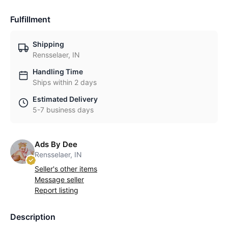
Fulfillment
Shipping
Rensselaer, IN
Handling Time
Ships within 2 days
Estimated Delivery
5-7 business days
Ads By Dee
Rensselaer, IN
Seller's other items
Message seller
Report listing
Description