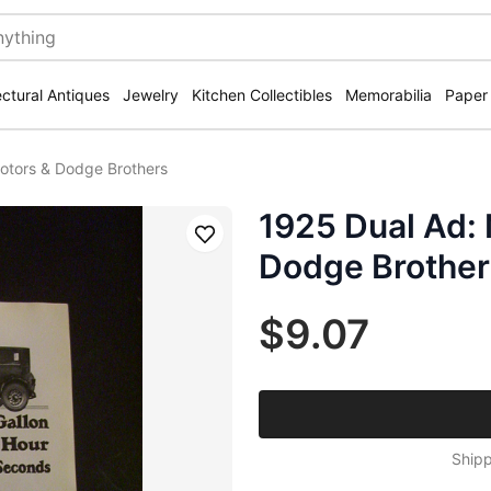
ectural Antiques
Jewelry
Kitchen Collectibles
Memorabilia
Paper
otors & Dodge Brothers
1925 Dual Ad:
Save
Dodge Brother
$9.07
Shipp