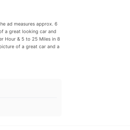
d the ad measures approx. 6
of a great looking car and
per Hour & 5 to 25 Miles in 8
icture of a great car and a