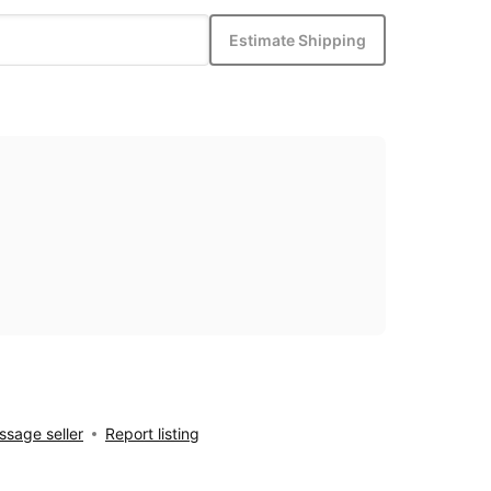
Estimate Shipping
sage seller
Report listing