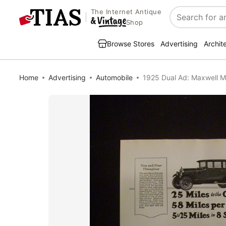
The Internet Antique
Search
Shop
Browse Stores
Advertising
Archit
Home
Advertising
Automobile
1925 Dual Ad: Maxwell M