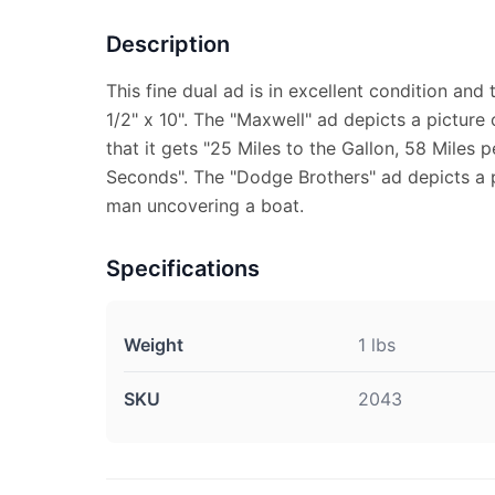
Description
This fine dual ad is in excellent condition an
1/2" x 10". The "Maxwell" ad depicts a picture 
that it gets "25 Miles to the Gallon, 58 Miles 
Seconds". The "Dodge Brothers" ad depicts a p
man uncovering a boat.
Specifications
Weight
1 lbs
SKU
2043