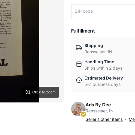
Fulfillment
Shipping
Rensselaer, IN
Handling Time
Ships within 2 days
Estimated Delivery
5-7 business days
Click to zoom
Ads By Dee
Rensselaer, IN
Seller's other items
Mes