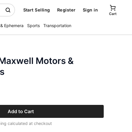
Start Selling
Register
Sign in
Cart
 & Ephemera
Sports
Transportation
 Maxwell Motors &
s
Add to Cart
ing calculated at checkout