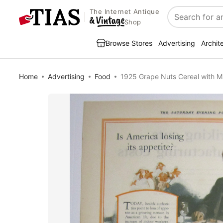
The Internet Antique
Search
Shop
Browse Stores
Advertising
Archit
Home
Advertising
Food
1925 Grape Nuts Cereal with M