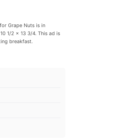
for Grape Nuts is in
10 1/2 x 13 3/4. This ad is
ting breakfast.