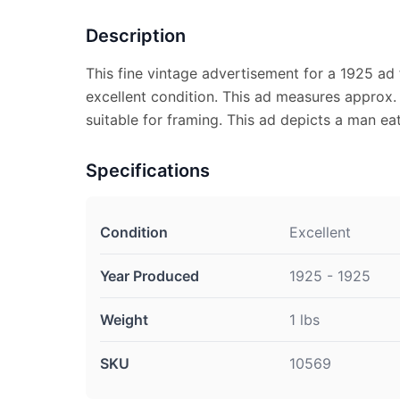
Description
This fine vintage advertisement for a 1925 ad 
excellent condition. This ad measures approx. 
suitable for framing. This ad depicts a man ea
Specifications
Condition
Excellent
Year Produced
1925 - 1925
Weight
1 lbs
SKU
10569