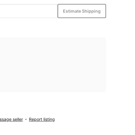
Estimate Shipping
sage seller
Report listing