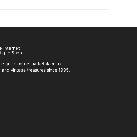
e Internet
tique Shop
e go-to online marketplace for
s, and vintage treasures since 1995.