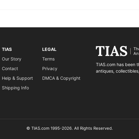
Th
TIAS
LEGAL
An
Our Story
Terms
TIAS.com has been th
Contact
Privacy
antiques, collectible
Help & Support
DMCA & Copyright
Shipping Info
© TIAS.com 1995-2026. All Rights Reserved.