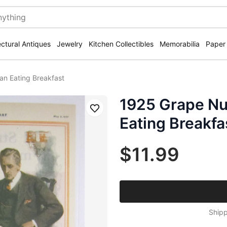
ectural Antiques
Jewelry
Kitchen Collectibles
Memorabilia
Paper
an Eating Breakfast
1925 Grape Nu
Save
Eating Breakfa
$11.99
Shipp