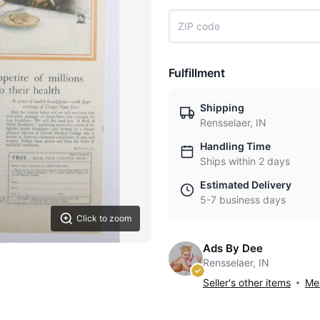
Fulfillment
Shipping
Rensselaer, IN
Handling Time
Ships within 2 days
Estimated Delivery
5-7 business days
Click to zoom
Ads By Dee
Rensselaer, IN
Seller's other items
Mes