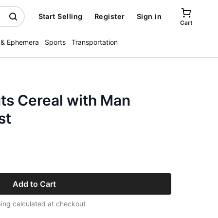
Start Selling
Register
Sign in
Cart
 & Ephemera
Sports
Transportation
ts Cereal with Man
st
Add to Cart
ing calculated at checkout