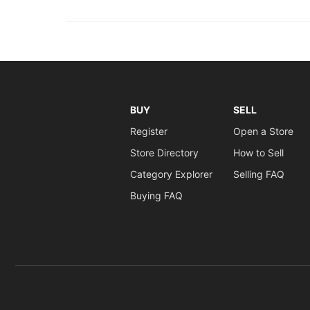
BUY
SELL
Register
Open a Store
Store Directory
How to Sell
Category Explorer
Selling FAQ
Buying FAQ