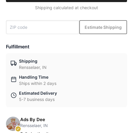
Shipping calculated at checkout
Estimate Shipping
Fulfillment
Shipping
Rensselaer, IN
Handling Time
Ships within 2 days
Estimated Delivery
5-7 business days
Ads By Dee
Rensselaer, IN