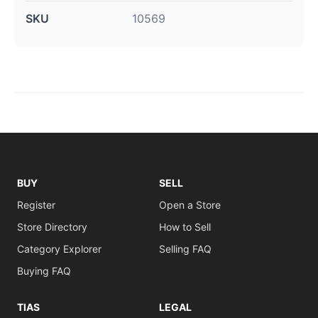
SKU
10569
BUY
SELL
Register
Open a Store
Store Directory
How to Sell
Category Explorer
Selling FAQ
Buying FAQ
TIAS
LEGAL