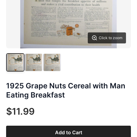
Click to zoom
1925 Grape Nuts Cereal with Man
Eating Breakfast
$11.99
Add to Cart