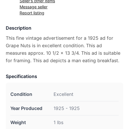
Seller's other items
Message seller
Report listing
Description
This fine vintage advertisement for a 1925 ad for
Grape Nuts is in excellent condition. This ad
measures approx. 10 1/2 x 13 3/4. This ad is suitable
for framing. This ad depicts a man eating breakfast.
Specifications
Condition
Excellent
Year Produced
1925 - 1925
Weight
1 lbs