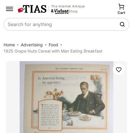
The Internet Antique
Shop
Cart
Search
Home
Advertising
Food
1925 Grape Nuts Cereal with Man Eating Breakfast
Save