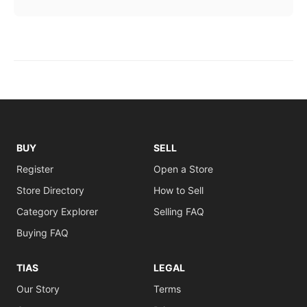
BUY
SELL
Register
Open a Store
Store Directory
How to Sell
Category Explorer
Selling FAQ
Buying FAQ
TIAS
LEGAL
Our Story
Terms