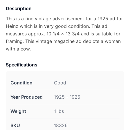
Description
This is a fine vintage advertisement for a 1925 ad for
Heinz which is in very good condition. This ad
measures approx. 10 1/4 x 13 3/4 and is suitable for
framing. This vintage magazine ad depicts a woman
with a cow.
Specifications
Condition
Good
Year Produced
1925 - 1925
Weight
1 lbs
SKU
18326