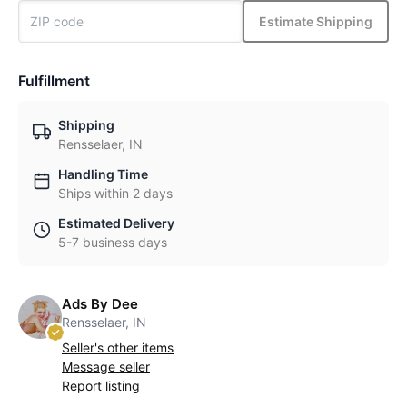
Estimate Shipping
Fulfillment
Shipping
Rensselaer, IN
Handling Time
Ships within 2 days
Estimated Delivery
5-7 business days
Ads By Dee
Rensselaer, IN
Seller's other items
Message seller
Report listing