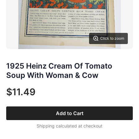
Click to zoom
1925 Heinz Cream Of Tomato
Soup With Woman & Cow
$11.49
Add to Cart
Shipping calculated at checkout