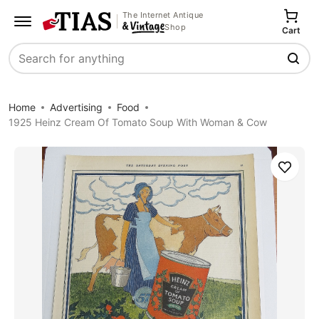
The Internet Antique
Shop
Cart
Search
Home
Advertising
Food
1925 Heinz Cream Of Tomato Soup With Woman & Cow
Save