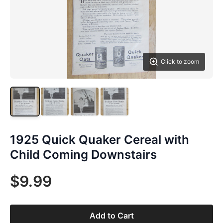
Click to zoom
1925 Quick Quaker Cereal with
Child Coming Downstairs
$9.99
Add to Cart