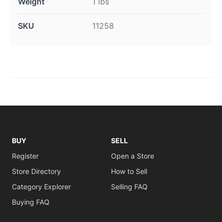
Weight
1 lbs
SKU
11258
BUY
SELL
Register
Open a Store
Store Directory
How to Sell
Category Explorer
Selling FAQ
Buying FAQ