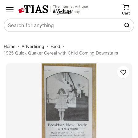
The Internet Antique
Shop
Cart
Search
Home
Advertising
Food
1925 Quick Quaker Cereal with Child Coming Downstairs
Save