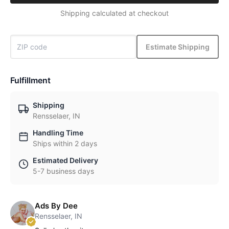
Shipping calculated at checkout
Estimate Shipping
Fulfillment
Shipping
Rensselaer, IN
Handling Time
Ships within 2 days
Estimated Delivery
5-7 business days
Ads By Dee
Rensselaer, IN