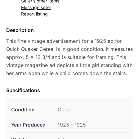
Seller's other items
Message seller
Report listing
Description
This fine vintage advertisement for a 1925 ad for
Quick Quaker Cereal is in good condition. It measures
approx. 5 x 12 3/4 and is suitable for framing. This
vintage magazine ad depicts a little girl standing with
her arms open while a child comes down the stairs.
Specifications
Condition
Good
Year Produced
1925 - 1925