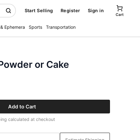
Start Selling
Register
Sign in
Cart
 & Ephemera
Sports
Transportation
Powder or Cake
Add to Cart
ing calculated at checkout
Estimate Shipping