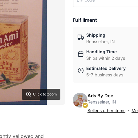
Fulfillment
Shipping
Rensselaer, IN
Handling Time
Ships within 2 days
Estimated Delivery
5-7 business days
Click to zoom
Ads By Dee
Rensselaer, IN
Seller's other items
Mes
lightly yellowed and