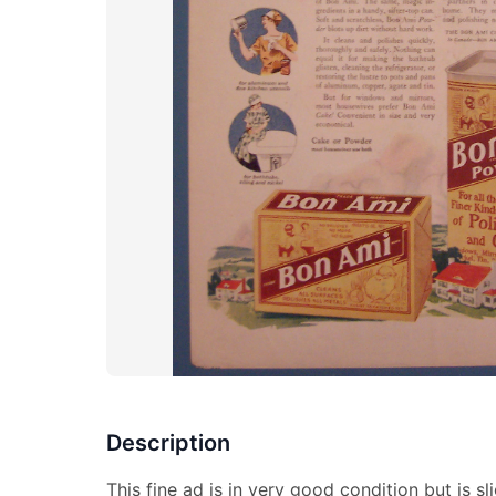
Description
This fine ad is in very good condition but is s