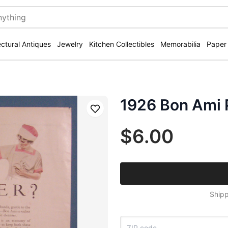
ectural Antiques
Jewelry
Kitchen Collectibles
Memorabilia
Paper
1926 Bon Ami 
Save
$6.00
Shipp