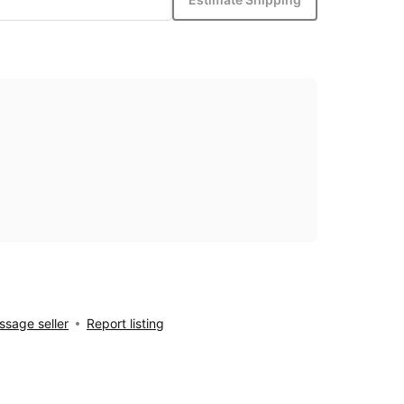
sage seller
Report listing