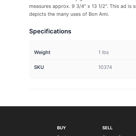
measures approx. 9 3/4" x 13 1/2". This ad is s
depicts the many uses of Bon Ami.
Specifications
Weight
1 lbs
SKU
10374
BUY
SELL