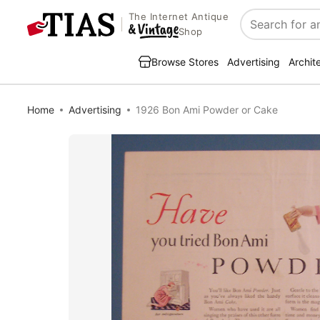
The Internet Antique
Search
Shop
Browse Stores
Advertising
Archit
Home
Advertising
1926 Bon Ami Powder or Cake