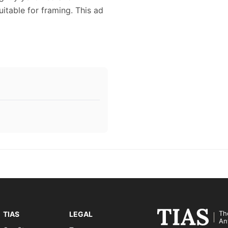
uitable for framing. This ad
Th
TIAS
LEGAL
An