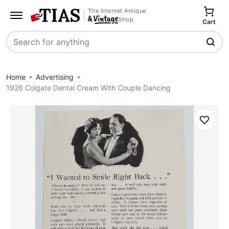
The Internet Antique
Shop
Cart
Search
Home
Advertising
1926 Colgate Dental Cream With Couple Dancing
Save