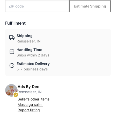
Estimate Shipping
Fulfillment
Shipping
Rensselaer, IN
Handling Time
Ships within 2 days
Estimated Delivery
5-7 business days
Ads By Dee
Rensselaer, IN
Seller's other items
Message seller
Report listing