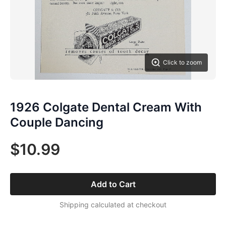
Click to zoom
1926 Colgate Dental Cream With
Couple Dancing
$10.99
Add to Cart
Shipping calculated at checkout