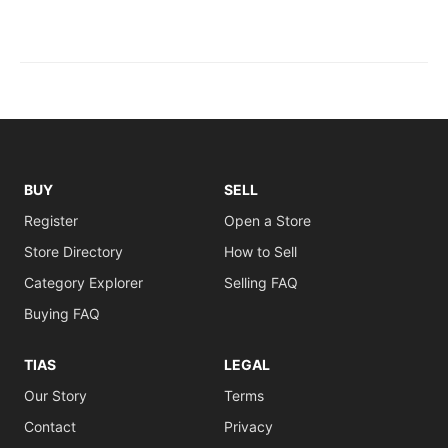
BUY
SELL
Register
Open a Store
Store Directory
How to Sell
Category Explorer
Selling FAQ
Buying FAQ
TIAS
LEGAL
Our Story
Terms
Contact
Privacy