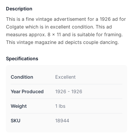
Description
This is a fine vintage advertisement for a 1926 ad for
Colgate which is in excellent condition. This ad
measures approx. 8 x 11 and is suitable for framing.
This vintage magazine ad depicts couple dancing.
Specifications
Condition
Excellent
Year Produced
1926 - 1926
Weight
1 lbs
SKU
18944