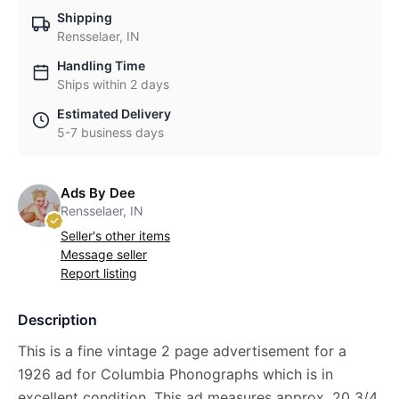
Shipping
Rensselaer, IN
Handling Time
Ships within 2 days
Estimated Delivery
5-7 business days
Ads By Dee
Rensselaer, IN
Seller's other items
Message seller
Report listing
Description
This is a fine vintage 2 page advertisement for a
1926 ad for Columbia Phonographs which is in
excellent condition. This ad measures approx. 20 3/4