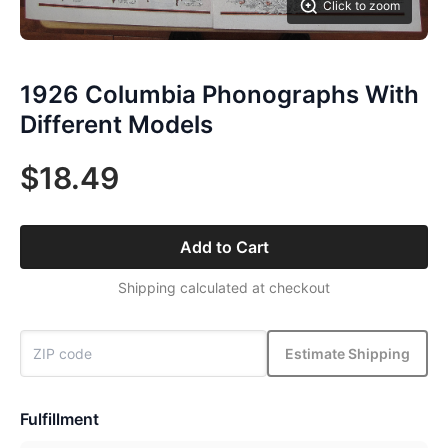
Click to zoom
1926 Columbia Phonographs With
Different Models
$18.49
Add to Cart
Shipping calculated at checkout
Estimate Shipping
Fulfillment