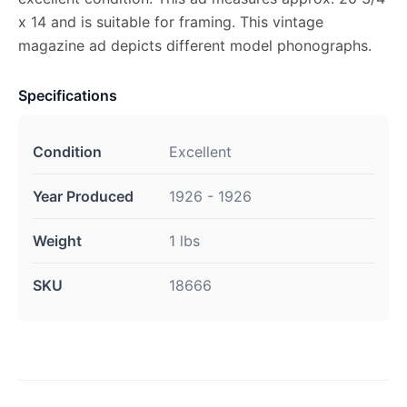
x 14 and is suitable for framing. This vintage
magazine ad depicts different model phonographs.
Specifications
Condition
Excellent
Year Produced
1926 - 1926
Weight
1 lbs
SKU
18666