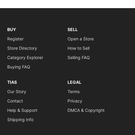
BUY
SELL
Register
Open a Store
Store Directory
How to Sell
Category Explorer
Selling FAQ
Buying FAQ
TIAS
LEGAL
Our Story
Terms
Contact
Privacy
Help & Support
DMCA & Copyright
Shipping Info