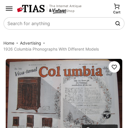
The Internet Antique
Shop
Cart
Search
Home
Advertising
1926 Columbia Phonographs With Different Models
Save