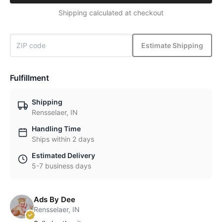
Shipping calculated at checkout
Estimate Shipping
Fulfillment
Shipping
Rensselaer, IN
Handling Time
Ships within 2 days
Estimated Delivery
5-7 business days
Ads By Dee
Rensselaer, IN