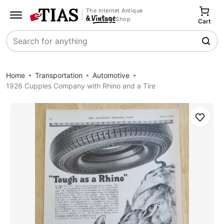
The Internet Antique
Shop
Cart
Search
Home
Transportation
Automotive
1926 Cupples Company with Rhino and a Tire
Save