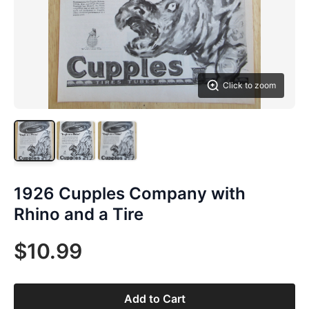
Click to zoom
1926 Cupples Company with
Rhino and a Tire
$10.99
Add to Cart