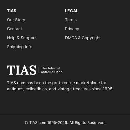
TIAS
LEGAL
Our Story
Terms
Contact
Privacy
Help & Support
DMCA & Copyright
Shipping Info
The Internet
Antique Shop
TIAS.com has been the go-to online marketplace for
antiques, collectibles, and vintage treasures since 1995.
© TIAS.com 1995-2026. All Rights Reserved.