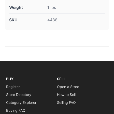
Weight
1 lbs
SKU
4488
BUY
SELL
Register
Open a Store
Store Directory
How to Sell
Category Explorer
Selling FAQ
Buying FAQ