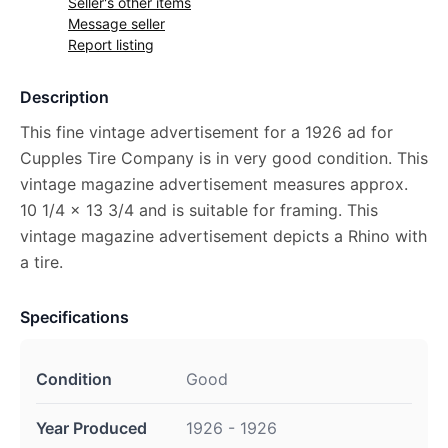
Seller's other items
Message seller
Report listing
Description
This fine vintage advertisement for a 1926 ad for
Cupples Tire Company is in very good condition. This
vintage magazine advertisement measures approx.
10 1/4 x 13 3/4 and is suitable for framing. This
vintage magazine advertisement depicts a Rhino with
a tire.
Specifications
Condition
Good
Year Produced
1926 - 1926