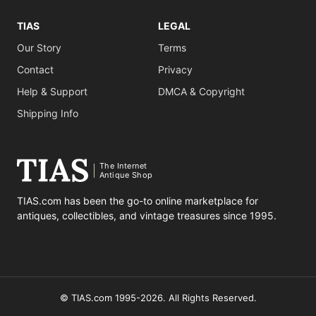
TIAS
LEGAL
Our Story
Terms
Contact
Privacy
Help & Support
DMCA & Copyright
Shipping Info
The Internet
Antique Shop
TIAS.com has been the go-to online marketplace for
antiques, collectibles, and vintage treasures since 1995.
© TIAS.com 1995-2026. All Rights Reserved.