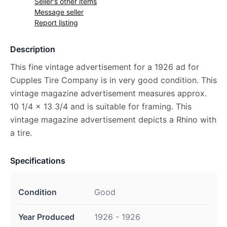
Seller's other items
Message seller
Report listing
Description
This fine vintage advertisement for a 1926 ad for
Cupples Tire Company is in very good condition. This
vintage magazine advertisement measures approx.
10 1/4 x 13 3/4 and is suitable for framing. This
vintage magazine advertisement depicts a Rhino with
a tire.
Specifications
Condition
Good
Year Produced
1926 - 1926