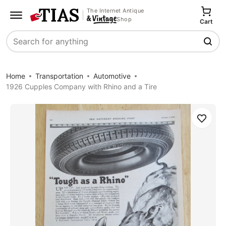
The Internet Antique
Shop
Cart
Search
Home
Transportation
Automotive
1926 Cupples Company with Rhino and a Tire
Save