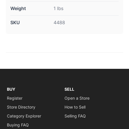
Weight
1 lbs
SKU
4488
BUY
SELL
Register
Open a Store
Store Directory
How to Sell
Category Explorer
Selling FAQ
Buying FAQ