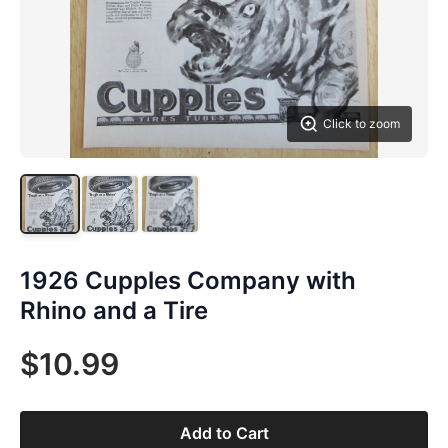
Click to zoom
1926 Cupples Company with
Rhino and a Tire
$10.99
Add to Cart