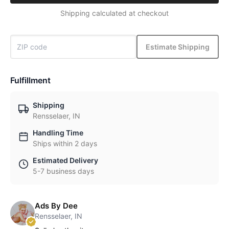
Shipping calculated at checkout
Estimate Shipping
Fulfillment
Shipping
Rensselaer, IN
Handling Time
Ships within 2 days
Estimated Delivery
5-7 business days
Ads By Dee
Rensselaer, IN