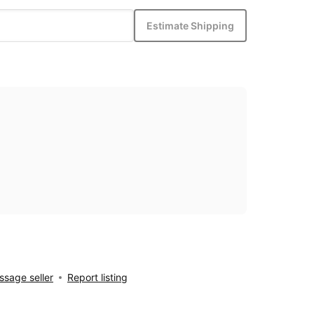
Estimate Shipping
sage seller
Report listing