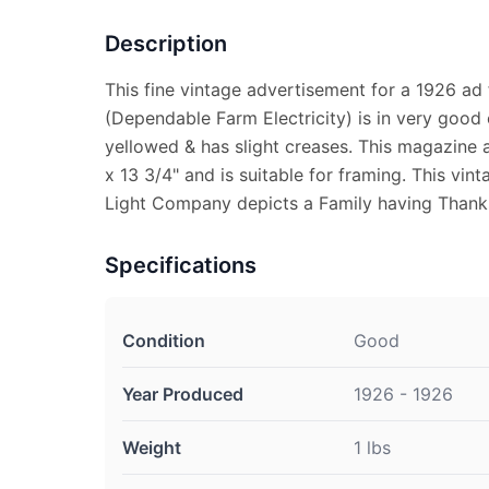
Description
This fine vintage advertisement for a 1926 ad 
(Dependable Farm Electricity) is in very good c
yellowed & has slight creases. This magazine 
x 13 3/4" and is suitable for framing. This vi
Light Company depicts a Family having Thanks
Specifications
Condition
Good
Year Produced
1926 - 1926
Weight
1 lbs