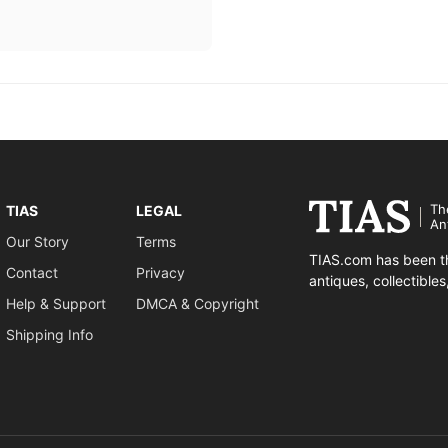
Th
TIAS
LEGAL
An
Our Story
Terms
TIAS.com has been th
Contact
Privacy
antiques, collectible
Help & Support
DMCA & Copyright
Shipping Info