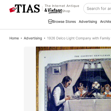
The Internet Antique
Search
Shop
Browse Stores
Advertising
Archit
Home
Advertising
1926 Delco Light Company with Family