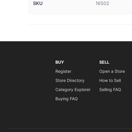
SKU
16502
BUY
SELL
Register
Open a Store
Store Directory
How to Sell
Category Explorer
Selling FAQ
Buying FAQ