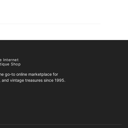
e Internet
tique Shop
e go-to online marketplace for
s, and vintage treasures since 1995.