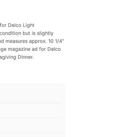
for Delco Light
ondition but is slightly
ad measures approx. 10 1/4"
ntage magazine ad for Delco
giving Dinner.