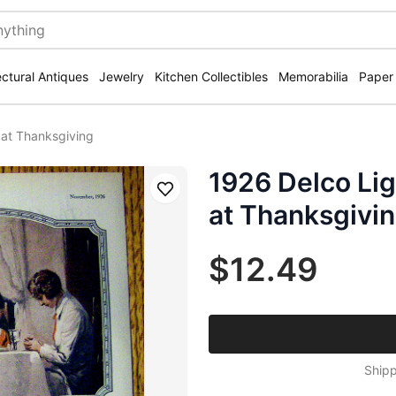
ectural Antiques
Jewelry
Kitchen Collectibles
Memorabilia
Paper
 at Thanksgiving
1926 Delco Li
Save
at Thanksgivi
$12.49
Shipp