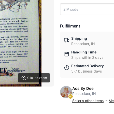
Fulfillment
Shipping
Rensselaer, IN
Handling Time
Ships within 2 days
Estimated Delivery
5-7 business days
Click to zoom
Ads By Dee
Rensselaer, IN
Seller's other items
Mes