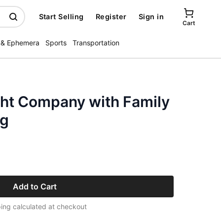
Start Selling
Register
Sign in
Cart
 & Ephemera
Sports
Transportation
ght Company with Family
ng
Add to Cart
ing calculated at checkout