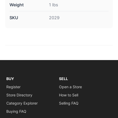
Weight
1 lbs
SKU
2029
BUY
SELL
Register
Open a Store
Store Directory
How to Sell
Category Explorer
Selling FAQ
Buying FAQ