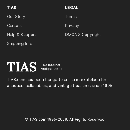
TIAS
LEGAL
Our Story
Terms
Contact
Privacy
Help & Support
DMCA & Copyright
Shipping Info
The Internet
Antique Shop
TIAS.com has been the go-to online marketplace for
antiques, collectibles, and vintage treasures since 1995.
© TIAS.com 1995-2026. All Rights Reserved.