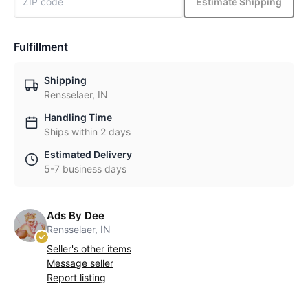
Estimate Shipping
Fulfillment
Shipping
Rensselaer, IN
Handling Time
Ships within 2 days
Estimated Delivery
5-7 business days
Ads By Dee
Rensselaer, IN
Seller's other items
Message seller
Report listing