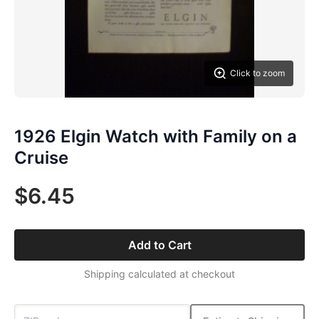
Click to zoom
1926 Elgin Watch with Family on a
Cruise
$6.45
Add to Cart
Shipping calculated at checkout