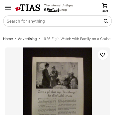
The Internet Antique
Shop
Cart
Search
Home
Advertising
1926 Elgin Watch with Family on a Cruise
Save