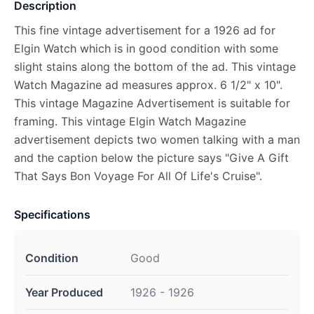
Description
This fine vintage advertisement for a 1926 ad for
Elgin Watch which is in good condition with some
slight stains along the bottom of the ad. This vintage
Watch Magazine ad measures approx. 6 1/2" x 10".
This vintage Magazine Advertisement is suitable for
framing. This vintage Elgin Watch Magazine
advertisement depicts two women talking with a man
and the caption below the picture says "Give A Gift
That Says Bon Voyage For All Of Life's Cruise".
Specifications
Condition
Good
Year Produced
1926 - 1926