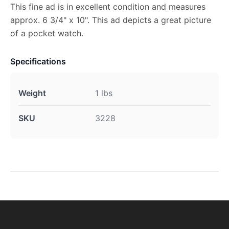
This fine ad is in excellent condition and measures
approx. 6 3/4" x 10". This ad depicts a great picture
of a pocket watch.
Specifications
Weight
1 lbs
SKU
3228