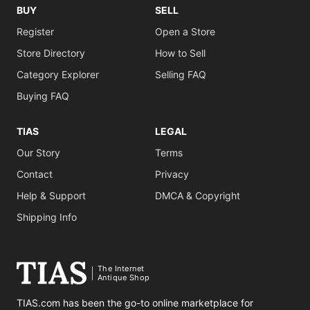
BUY
SELL
Register
Open a Store
Store Directory
How to Sell
Category Explorer
Selling FAQ
Buying FAQ
TIAS
LEGAL
Our Story
Terms
Contact
Privacy
Help & Support
DMCA & Copyright
Shipping Info
The Internet
Antique Shop
TIAS.com has been the go-to online marketplace for