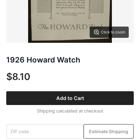
Click to zoom
1926 Howard Watch
$8.10
Add to Cart
Shipping calculated at checkout
Estimate Shipping