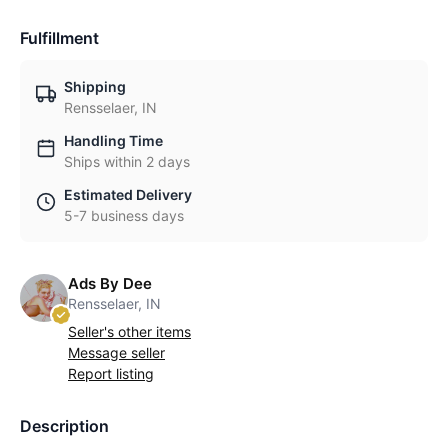
Fulfillment
Shipping
Rensselaer, IN
Handling Time
Ships within 2 days
Estimated Delivery
5-7 business days
Ads By Dee
Rensselaer, IN
Seller's other items
Message seller
Report listing
Description