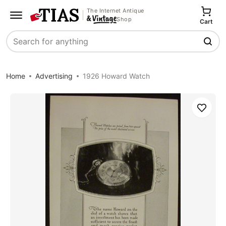
The Internet Antique
Shop
Cart
Search
Home
Advertising
1926 Howard Watch
Save