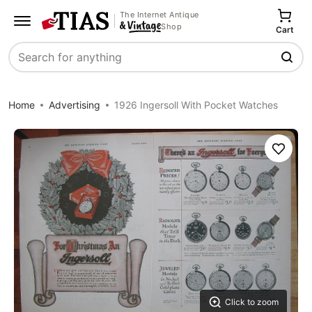
The Internet Antique
Shop
Cart
Search
Home
Advertising
1926 Ingersoll With Pocket Watches
Save
Click to zoom