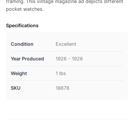
framing. This vintage magazine ad depicts different
pocket watches.
Specifications
Condition
Excellent
Year Produced
1926 - 1926
Weight
1 lbs
SKU
18678