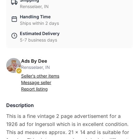
Rensselaer, IN
Handling Time
Ships within 2 days
Estimated Delivery
5-7 business days
Ads By Dee
Rensselaer, IN
Seller's other items
Message seller
Report listing
Description
This is a fine vintage 2 page advertisement for a
1926 ad for Ingersoll which is in excellent condition.
This ad measures approx. 21 x 14 and is suitable for