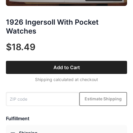
1926 Ingersoll With Pocket
Watches
$18.49
Add to Cart
Shipping calculated at checkout
Estimate Shipping
Fulfillment
Shipping