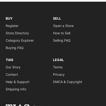
BUY
SELL
Register
Open a Store
Store Directory
How to Sell
Category Explorer
Selling FAQ
Buying FAQ
TIAS
LEGAL
Our Story
Terms
Contact
Privacy
Help & Support
DMCA & Copyright
Shipping Info