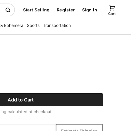
Start Selling
Register
Sign in
Cart
 & Ephemera
Sports
Transportation
Add to Cart
ing calculated at checkout
Estimate Shipping