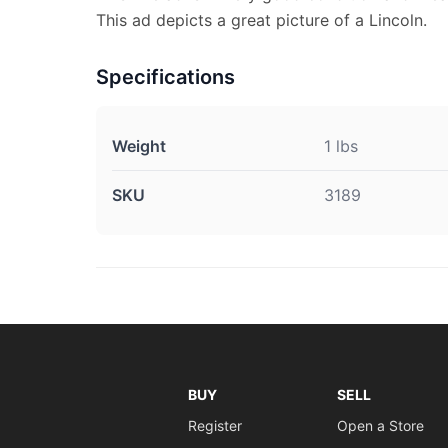
This ad depicts a great picture of a Lincoln.
Specifications
Weight
1 lbs
SKU
3189
BUY
SELL
Register
Open a Store