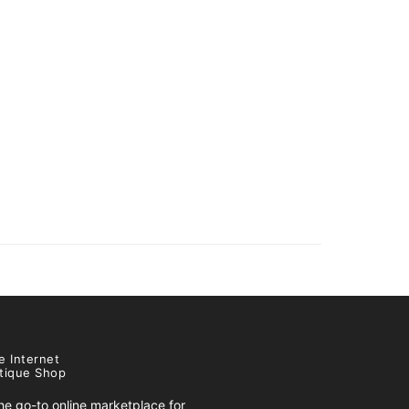
e Internet
tique Shop
e go-to online marketplace for