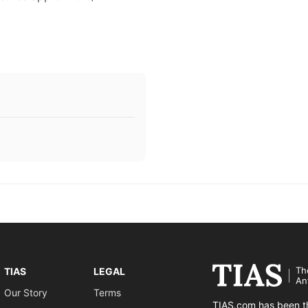
Th
TIAS
LEGAL
An
Our Story
Terms
TIAS.com has been th