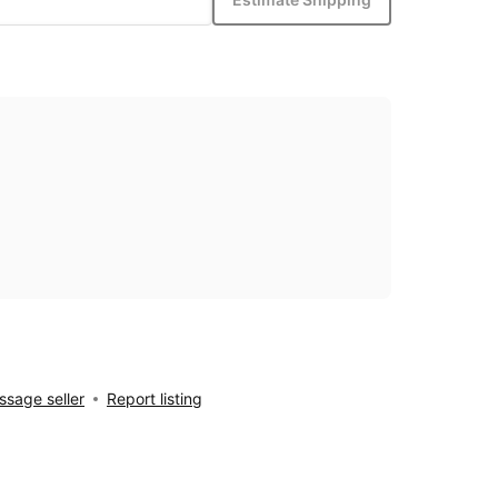
sage seller
Report listing