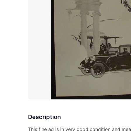
Description
This fine ad is in very good condition and mea