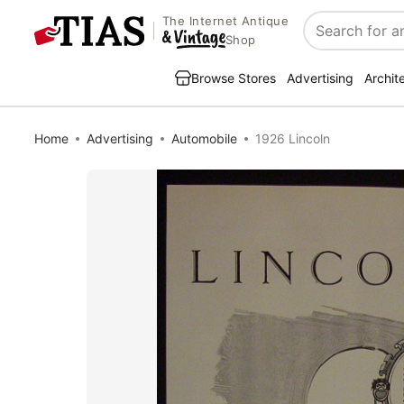
The Internet Antique
Search
Shop
Browse Stores
Advertising
Archit
Home
Advertising
Automobile
1926 Lincoln