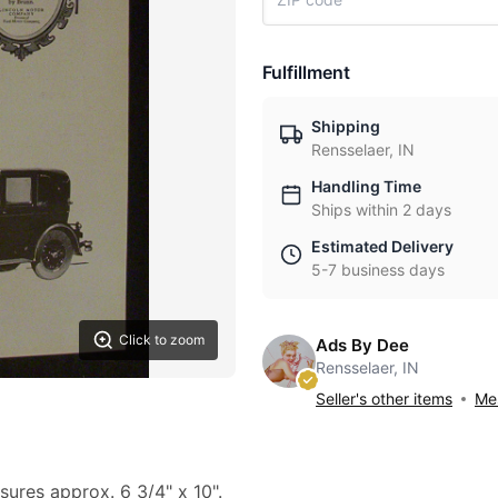
Fulfillment
Shipping
Rensselaer, IN
Handling Time
Ships within 2 days
Estimated Delivery
5-7 business days
Click to zoom
Ads By Dee
Rensselaer, IN
Seller's other items
Mes
sures approx. 6 3/4" x 10".