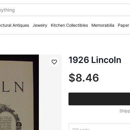
ectural Antiques
Jewelry
Kitchen Collectibles
Memorabilia
Paper
1926 Lincoln
Save
$8.46
Shipp