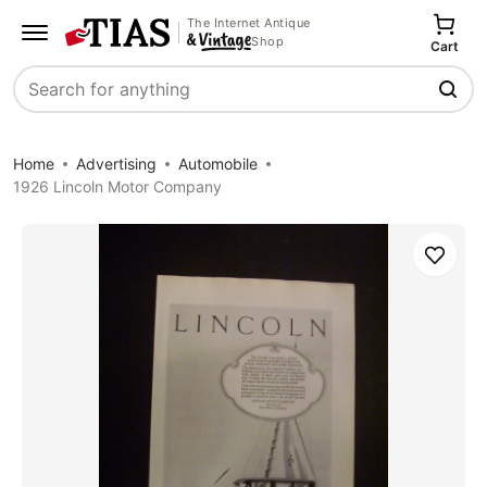
The Internet Antique
Shop
Cart
Search
Home
Advertising
Automobile
1926 Lincoln Motor Company
Save