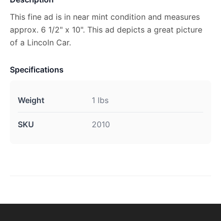
This fine ad is in near mint condition and measures
approx. 6 1/2" x 10". This ad depicts a great picture
of a Lincoln Car.
Specifications
Weight
1 lbs
SKU
2010