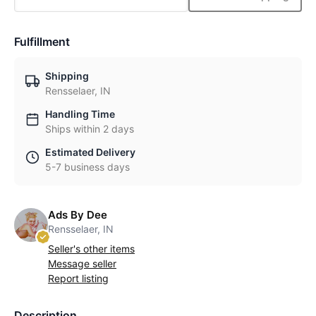
Fulfillment
Shipping
Rensselaer, IN
Handling Time
Ships within 2 days
Estimated Delivery
5-7 business days
Ads By Dee
Rensselaer, IN
Seller's other items
Message seller
Report listing
Description