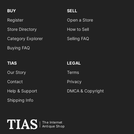
BUY
SELL
Register
Open a Store
Store Directory
How to Sell
Category Explorer
Selling FAQ
Buying FAQ
TIAS
LEGAL
Our Story
Terms
Contact
Privacy
Help & Support
DMCA & Copyright
Shipping Info
The Internet
Antique Shop