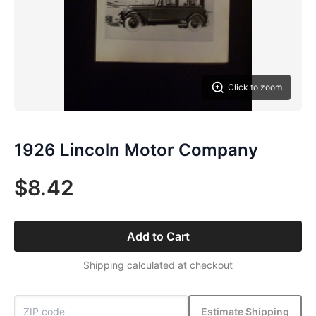
Click to zoom
1926 Lincoln Motor Company
$8.42
Add to Cart
Shipping calculated at checkout
Estimate Shipping