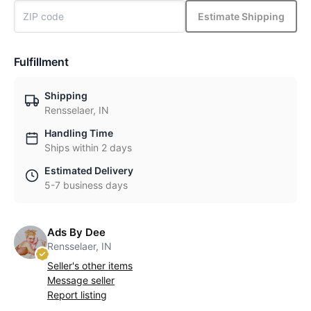
Estimate Shipping
Fulfillment
Shipping
Rensselaer, IN
Handling Time
Ships within 2 days
Estimated Delivery
5-7 business days
Ads By Dee
Rensselaer, IN
Seller's other items
Message seller
Report listing