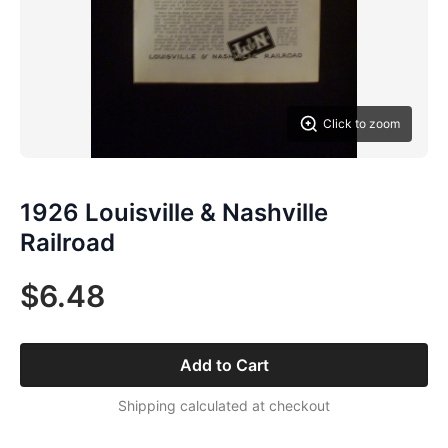
Click to zoom
1926 Louisville & Nashville
Railroad
$6.48
Add to Cart
Shipping calculated at checkout