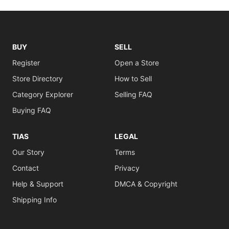
BUY
SELL
Register
Open a Store
Store Directory
How to Sell
Category Explorer
Selling FAQ
Buying FAQ
TIAS
LEGAL
Our Story
Terms
Contact
Privacy
Help & Support
DMCA & Copyright
Shipping Info