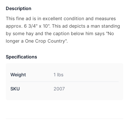
Description
This fine ad is in excellent condition and measures
approx. 6 3/4" x 10". This ad depicts a man standing
by some hay and the caption below him says "No
longer a One Crop Country".
Specifications
Weight
1 lbs
SKU
2007