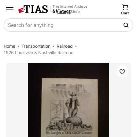
The Internet Antique
Shop
Cart
Search
Home
Transportation
Railroad
1926 Louisville & Nashville Railroad
Save