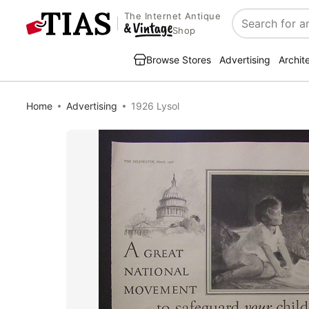
The Internet Antique
Search
Shop
Browse Stores
Advertising
Archit
Home
Advertising
1926 Lysol