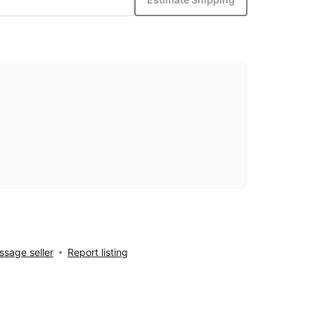
sage seller
Report listing