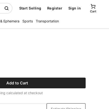
Start Selling
Register
Sign in
Cart
 & Ephemera
Sports
Transportation
Add to Cart
ing calculated at checkout
Estimate Shipping