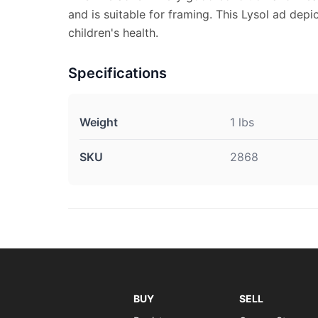
and is suitable for framing. This Lysol ad dep
children's health.
Specifications
Weight
1 lbs
SKU
2868
BUY
SELL