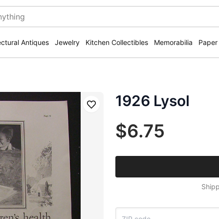
ectural Antiques
Jewelry
Kitchen Collectibles
Memorabilia
Paper
1926 Lysol
Save
$6.75
Shipp