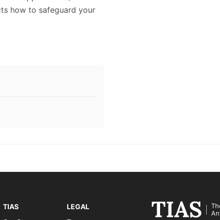
icts how to safeguard your
Th
TIAS
LEGAL
An