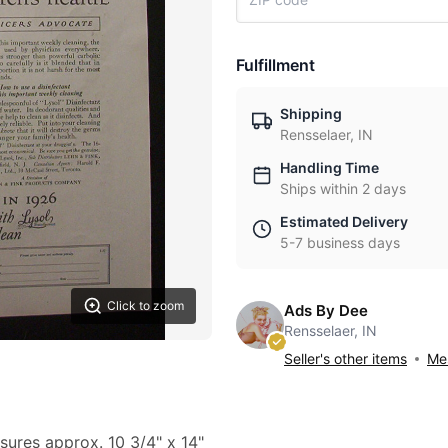
Fulfillment
Shipping
Rensselaer, IN
Handling Time
Ships within 2 days
Estimated Delivery
5-7 business days
Click to zoom
Ads By Dee
Rensselaer, IN
Seller's other items
Mes
sures approx. 10 3/4" x 14"