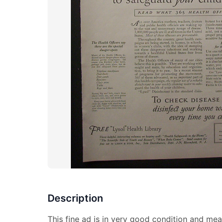
Description
This fine ad is in very good condition and mea