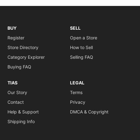
BUY
SELL
Register
Open a Store
Store Directory
How to Sell
Category Explorer
Selling FAQ
Buying FAQ
TIAS
LEGAL
Our Story
Terms
Contact
Privacy
Help & Support
DMCA & Copyright
Shipping Info