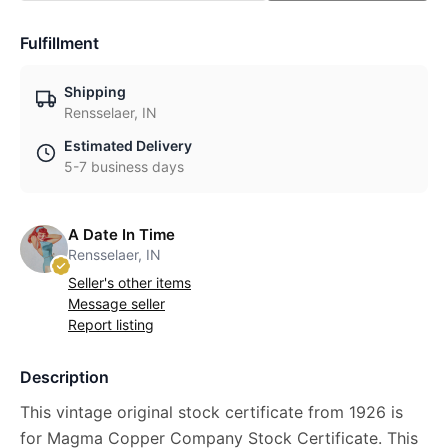
Fulfillment
Shipping
Rensselaer, IN
Estimated Delivery
5-7 business days
A Date In Time
Rensselaer, IN
Seller's other items
Message seller
Report listing
Description
This vintage original stock certificate from 1926 is
for Magma Copper Company Stock Certificate. This