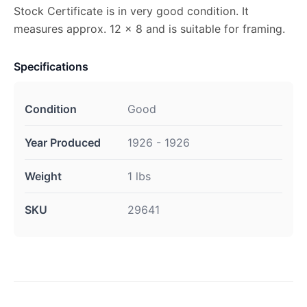
Stock Certificate is in very good condition. It
measures approx. 12 x 8 and is suitable for framing.
Specifications
Condition
Good
Year Produced
1926 - 1926
Weight
1 lbs
SKU
29641