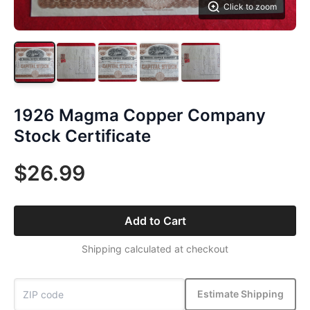
Click to zoom
1926 Magma Copper Company
Stock Certificate
$26.99
Add to Cart
Shipping calculated at checkout
Estimate Shipping