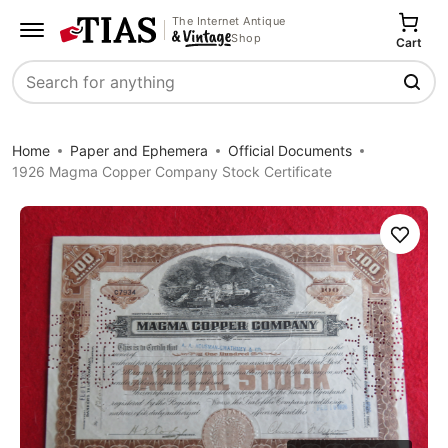
The Internet Antique
Shop
Cart
Search
Home
Paper and Ephemera
Official Documents
1926 Magma Copper Company Stock Certificate
Save