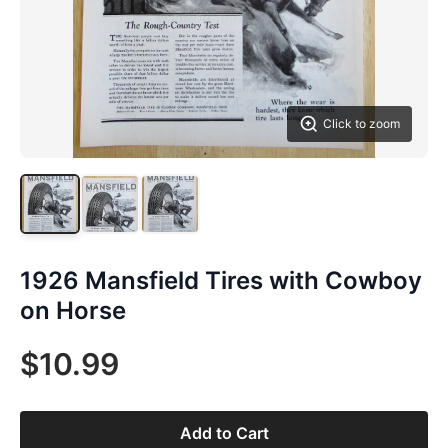
Click to zoom
1926 Mansfield Tires with Cowboy
on Horse
$10.99
Add to Cart