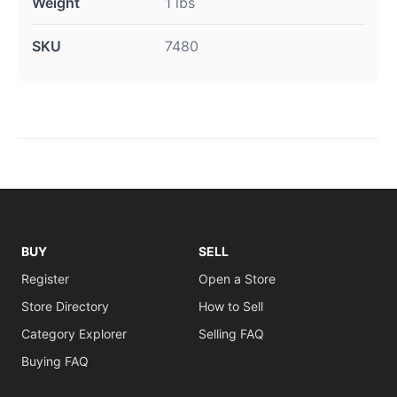
Weight
1 lbs
SKU
7480
BUY
SELL
Register
Open a Store
Store Directory
How to Sell
Category Explorer
Selling FAQ
Buying FAQ