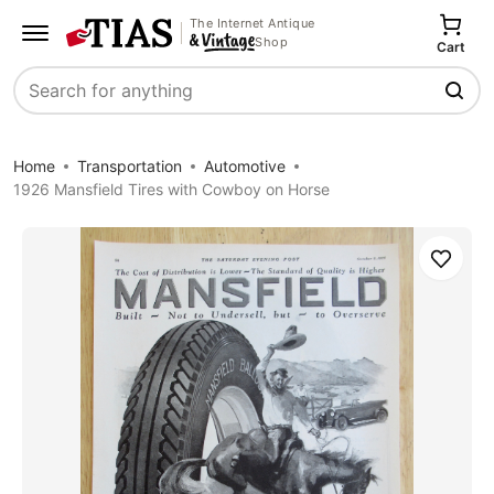
The Internet Antique
Shop
Cart
Search
Home
Transportation
Automotive
1926 Mansfield Tires with Cowboy on Horse
Save