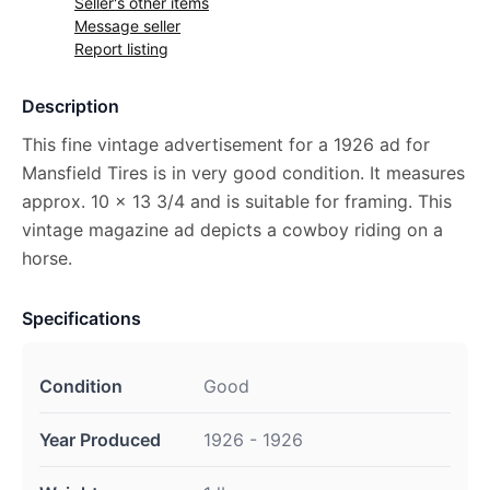
Seller's other items
Message seller
Report listing
Description
This fine vintage advertisement for a 1926 ad for
Mansfield Tires is in very good condition. It measures
approx. 10 x 13 3/4 and is suitable for framing. This
vintage magazine ad depicts a cowboy riding on a
horse.
Specifications
Condition
Good
Year Produced
1926 - 1926