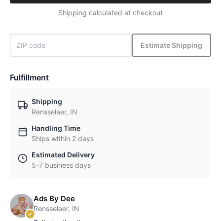
Shipping calculated at checkout
Estimate Shipping
Fulfillment
Shipping
Rensselaer, IN
Handling Time
Ships within 2 days
Estimated Delivery
5-7 business days
Ads By Dee
Rensselaer, IN