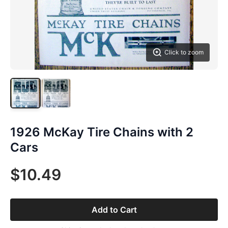
Click to zoom
1926 McKay Tire Chains with 2
Cars
$10.49
Add to Cart