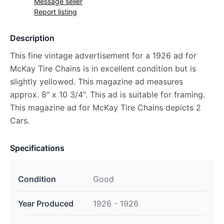
Message seller
Report listing
Description
This fine vintage advertisement for a 1926 ad for
McKay Tire Chains is in excellent condition but is
slightly yellowed. This magazine ad measures
approx. 8" x 10 3/4". This ad is suitable for framing.
This magazine ad for McKay Tire Chains depicts 2
Cars.
Specifications
Condition
Good
Year Produced
1926 - 1926