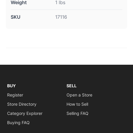
Weight
1 lbs
SKU
17116
BUY
SELL
Register
Open a Store
Store Directory
How to Sell
Category Explorer
Selling FAQ
Buying FAQ