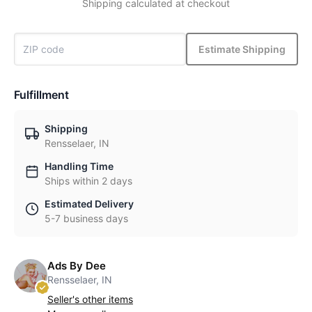
Shipping calculated at checkout
Estimate Shipping
Fulfillment
Shipping
Rensselaer, IN
Handling Time
Ships within 2 days
Estimated Delivery
5-7 business days
Ads By Dee
Rensselaer, IN
Seller's other items