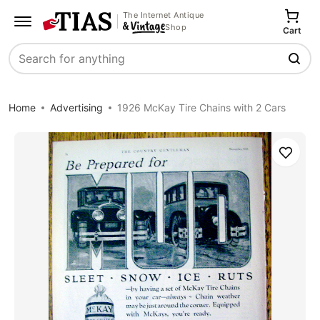
The Internet Antique
Shop
Cart
Search
Home
Advertising
1926 McKay Tire Chains with 2 Cars
Save