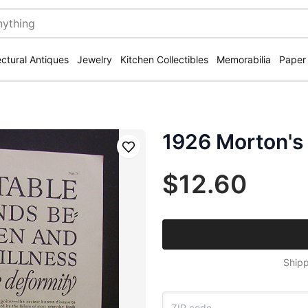
ectural Antiques
Jewelry
Kitchen Collectibles
Memorabilia
Paper
1926 Morton's 
Save
$12.60
Shipp