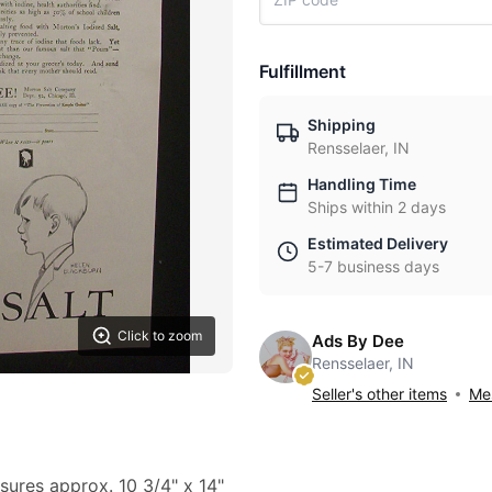
Fulfillment
Shipping
Rensselaer, IN
Handling Time
Ships within 2 days
Estimated Delivery
5-7 business days
Click to zoom
Ads By Dee
Rensselaer, IN
Seller's other items
Mes
sures approx. 10 3/4" x 14"