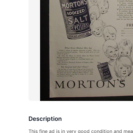
Description
This fine ad is in very good condition and mea