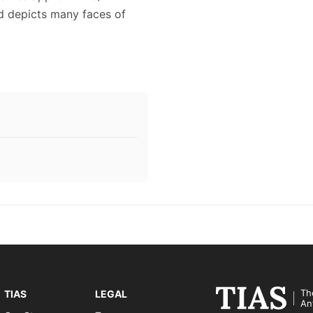
ad depicts many faces of
Th
TIAS
LEGAL
An