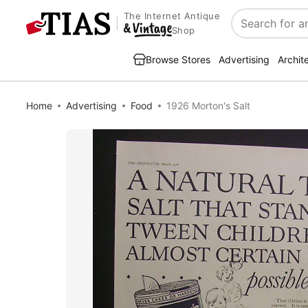
The Internet Antique
Search
Shop
Browse Stores
Advertising
Archit
Home
Advertising
Food
1926 Morton's Salt