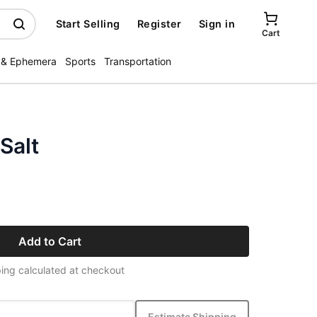
Start Selling
Register
Sign in
Cart
 & Ephemera
Sports
Transportation
Salt
Add to Cart
ing calculated at checkout
Estimate Shipping