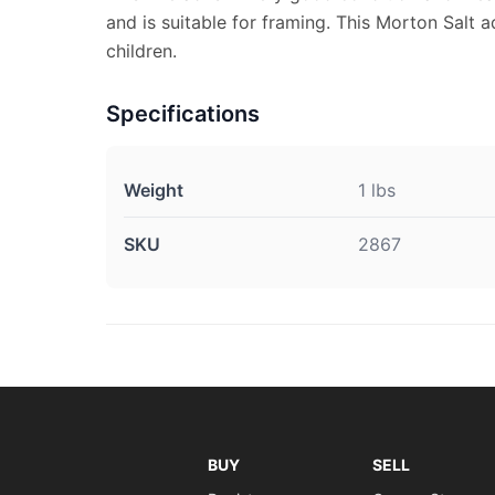
and is suitable for framing. This Morton Salt 
children.
Specifications
Weight
1 lbs
SKU
2867
BUY
SELL