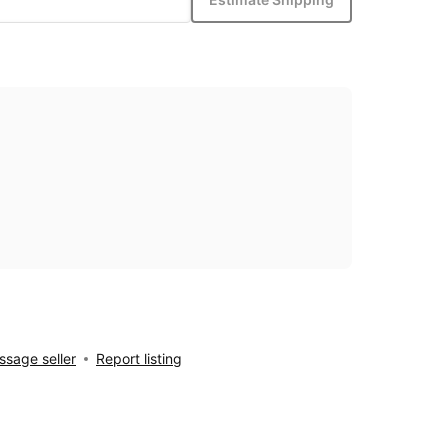
sage seller
Report listing