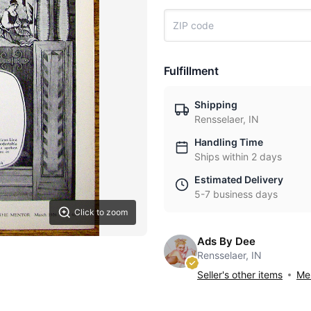
Fulfillment
Shipping
Rensselaer, IN
Handling Time
Ships within 2 days
Estimated Delivery
5-7 business days
Click to zoom
Ads By Dee
Rensselaer, IN
Seller's other items
Mes