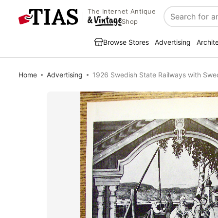
The Internet Antique
Search
Shop
Browse Stores
Advertising
Archit
Home
Advertising
1926 Swedish State Railways with Sw