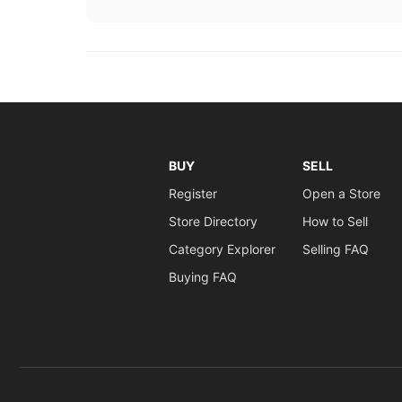
BUY
SELL
Register
Open a Store
Store Directory
How to Sell
Category Explorer
Selling FAQ
Buying FAQ