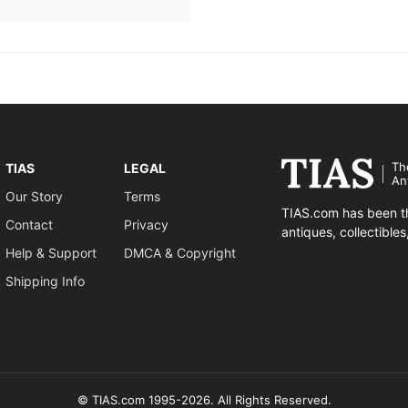
Th
TIAS
LEGAL
An
Our Story
Terms
TIAS.com has been th
Contact
Privacy
antiques, collectible
Help & Support
DMCA & Copyright
Shipping Info
© TIAS.com 1995-2026. All Rights Reserved.