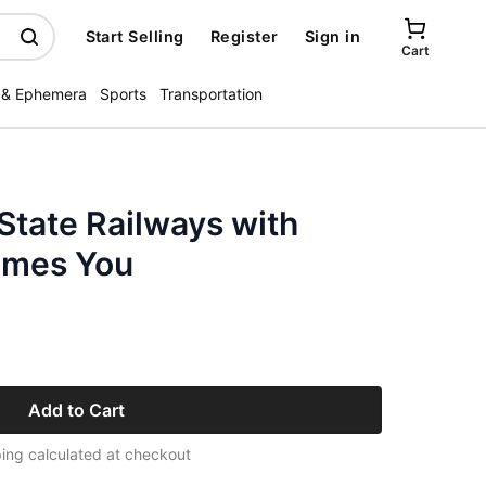
Start Selling
Register
Sign in
Cart
 & Ephemera
Sports
Transportation
State Railways with
mes You
Add to Cart
ing calculated at checkout