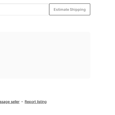
Estimate Shipping
sage seller
Report listing