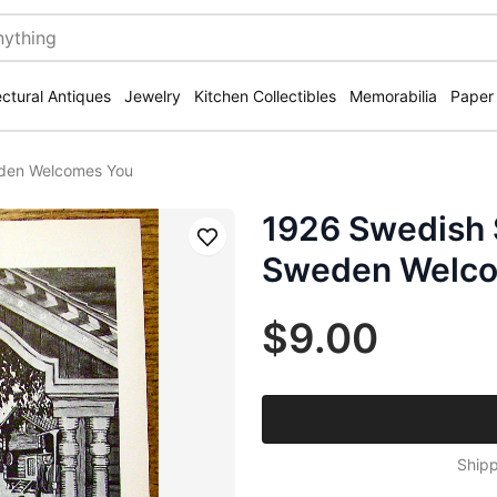
ectural Antiques
Jewelry
Kitchen Collectibles
Memorabilia
Paper
eden Welcomes You
1926 Swedish 
Save
Sweden Welco
$9.00
Shipp