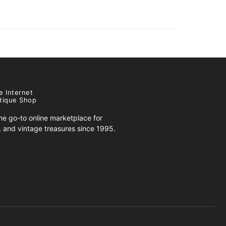
e Internet
tique Shop
e go-to online marketplace for
s, and vintage treasures since 1995.