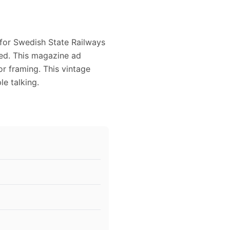
 for Swedish State Railways
owed. This magazine ad
or framing. This vintage
e talking.