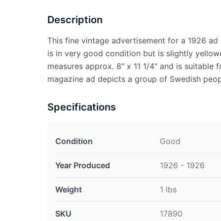
Description
This fine vintage advertisement for a 1926 ad
is in very good condition but is slightly yell
measures approx. 8" x 11 1/4" and is suitable f
magazine ad depicts a group of Swedish peopl
Specifications
Condition
Good
Year Produced
1926 - 1926
Weight
1 lbs
SKU
17890