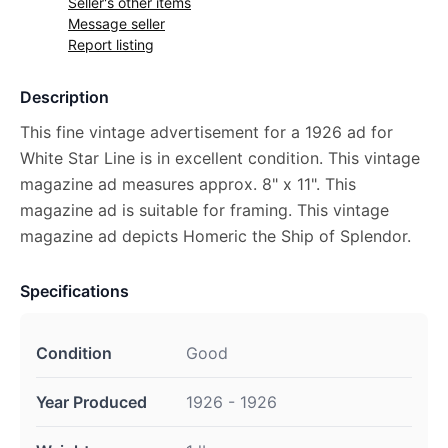
Seller's other items
Message seller
Report listing
Description
This fine vintage advertisement for a 1926 ad for
White Star Line is in excellent condition. This vintage
magazine ad measures approx. 8" x 11". This
magazine ad is suitable for framing. This vintage
magazine ad depicts Homeric the Ship of Splendor.
Specifications
Condition
Good
Year Produced
1926 - 1926