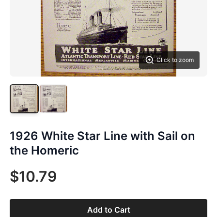
Click to zoom
1926 White Star Line with Sail on
the Homeric
$10.79
Add to Cart