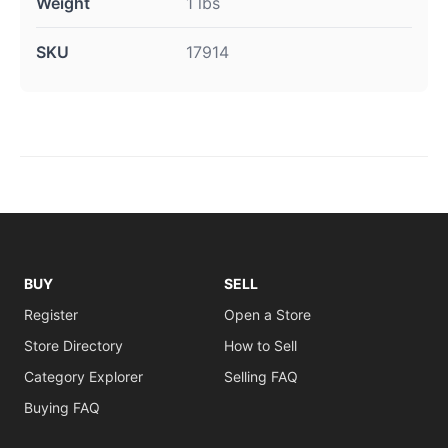
Weight
1 lbs
SKU
17914
BUY
SELL
Register
Open a Store
Store Directory
How to Sell
Category Explorer
Selling FAQ
Buying FAQ