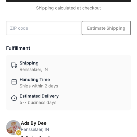
Shipping calculated at checkout
Estimate Shipping
Fulfillment
Shipping
Rensselaer, IN
Handling Time
Ships within 2 days
Estimated Delivery
5-7 business days
Ads By Dee
Rensselaer, IN