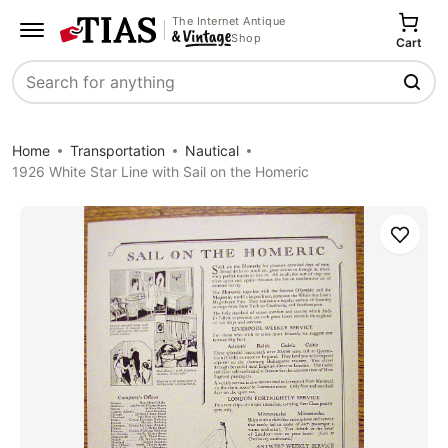
The Internet Antique
Shop
Cart
Search
Home
Transportation
Nautical
1926 White Star Line with Sail on the Homeric
Save