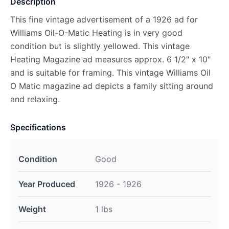
Description
This fine vintage advertisement of a 1926 ad for
Williams Oil-O-Matic Heating is in very good
condition but is slightly yellowed. This vintage
Heating Magazine ad measures approx. 6 1/2" x 10"
and is suitable for framing. This vintage Williams Oil
O Matic magazine ad depicts a family sitting around
and relaxing.
Specifications
Condition
Good
Year Produced
1926 - 1926
Weight
1 lbs