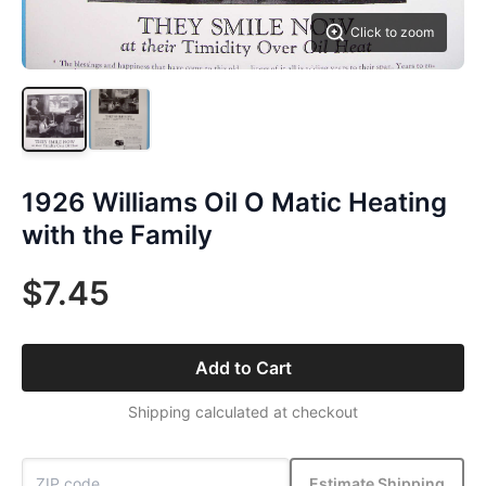
Click to zoom
1926 Williams Oil O Matic Heating
with the Family
$7.45
Add to Cart
Shipping calculated at checkout
Estimate Shipping