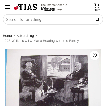
The Internet Antique
Shop
Cart
Search
Home
Advertising
1926 Williams Oil O Matic Heating with the Family
Save