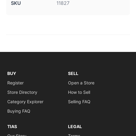
SKU
11827
BUY
SELL
Register
Open a Store
Store Directory
How to Sell
Category Explorer
Selling FAQ
Buying FAQ
TIAS
LEGAL
Our Story
Terms