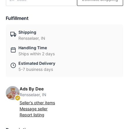
Fulfillment
Shipping
Rensselaer, IN
Handling Time
Ships within 2 days
Estimated Delivery
5-7 business days
Ads By Dee
Rensselaer, IN
Seller's other items
Message seller
Report listing