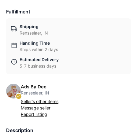
Fulfillment
Shipping
Rensselaer, IN
Handling Time
Ships within 2 days
Estimated Delivery
5-7 business days
Ads By Dee
Rensselaer, IN
Seller's other items
Message seller
Report listing
Description