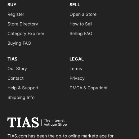
BUY
SELL
Register
Open a Store
Store Directory
How to Sell
Category Explorer
Selling FAQ
Buying FAQ
TIAS
LEGAL
Our Story
Terms
Contact
Privacy
Help & Support
DMCA & Copyright
Shipping Info
The Internet
Antique Shop
TIAS.com has been the go-to online marketplace for