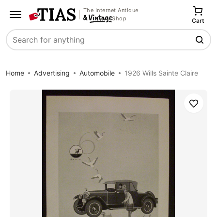
The Internet Antique
Shop
Cart
Search
Home
Advertising
Automobile
1926 Wills Sainte Claire
Save