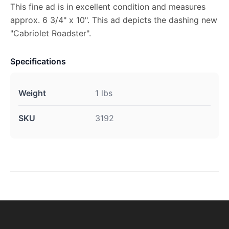
This fine ad is in excellent condition and measures
approx. 6 3/4" x 10". This ad depicts the dashing new
"Cabriolet Roadster".
Specifications
Weight
1 lbs
SKU
3192