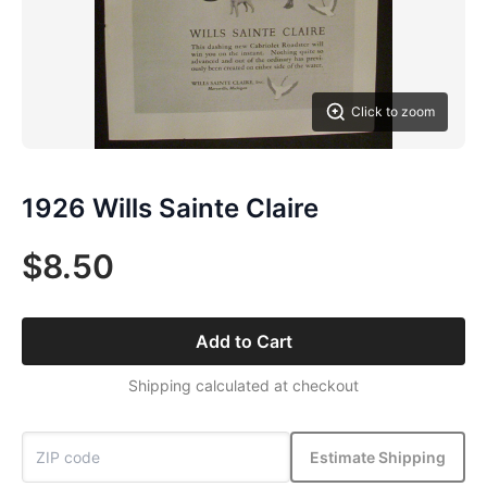
Click to zoom
1926 Wills Sainte Claire
$8.50
Add to Cart
Shipping calculated at checkout
Estimate Shipping