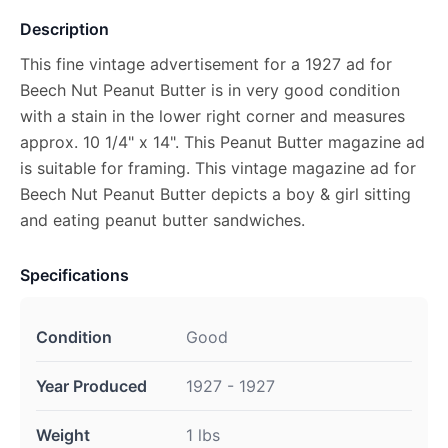
Description
This fine vintage advertisement for a 1927 ad for
Beech Nut Peanut Butter is in very good condition
with a stain in the lower right corner and measures
approx. 10 1/4" x 14". This Peanut Butter magazine ad
is suitable for framing. This vintage magazine ad for
Beech Nut Peanut Butter depicts a boy & girl sitting
and eating peanut butter sandwiches.
Specifications
Condition
Good
Year Produced
1927 - 1927
Weight
1 lbs