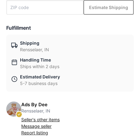
Estimate Shipping
Fulfillment
Shipping
Rensselaer, IN
Handling Time
Ships within 2 days
Estimated Delivery
5-7 business days
Ads By Dee
Rensselaer, IN
Seller's other items
Message seller
Report listing