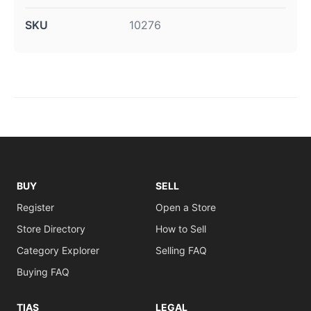
SKU
10276
BUY
SELL
Register
Open a Store
Store Directory
How to Sell
Category Explorer
Selling FAQ
Buying FAQ
TIAS
LEGAL