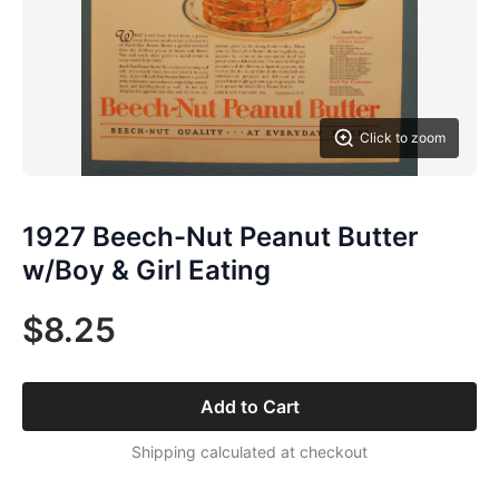
Click to zoom
1927 Beech-Nut Peanut Butter
w/Boy & Girl Eating
$8.25
Add to Cart
Shipping calculated at checkout