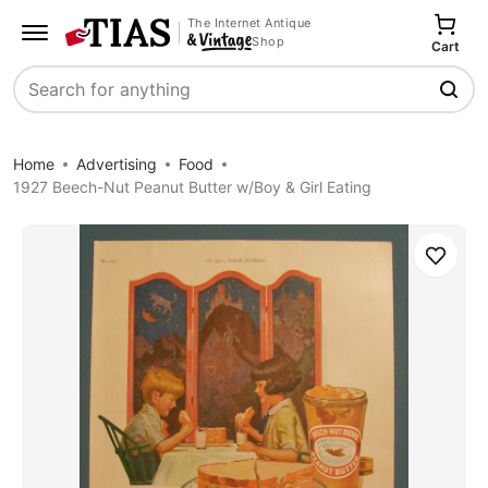
The Internet Antique
Shop
Cart
Search
Home
Advertising
Food
1927 Beech-Nut Peanut Butter w/Boy & Girl Eating
Save