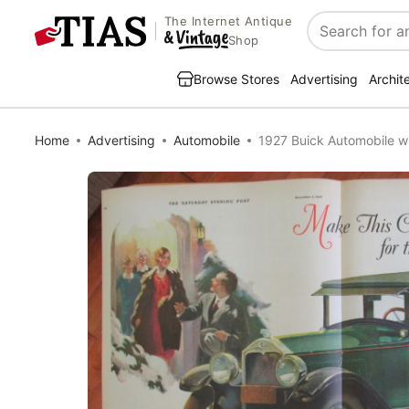
The Internet Antique
Search
Shop
Browse Stores
Advertising
Archit
Home
Advertising
Automobile
1927 Buick Automobile wi