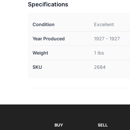
Specifications
Condition
Excellent
Year Produced
1927 - 1927
Weight
1 lbs
SKU
2684
BUY
SELL