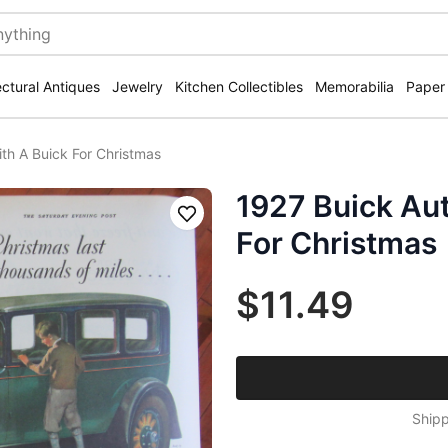
ectural Antiques
Jewelry
Kitchen Collectibles
Memorabilia
Paper
th A Buick For Christmas
1927 Buick Au
Save
For Christmas
$11.49
Shipp