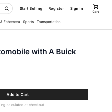
Start Selling
Register
Sign in
Cart
 & Ephemera
Sports
Transportation
tomobile with A Buick
Add to Cart
ing calculated at checkout