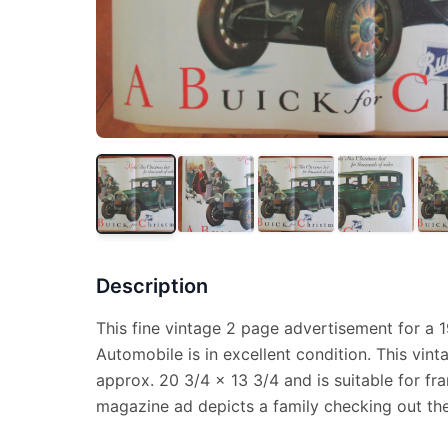
Description
This fine vintage 2 page advertisement for a 
Automobile is in excellent condition. This vi
approx. 20 3/4 x 13 3/4 and is suitable for fr
magazine ad depicts a family checking out th