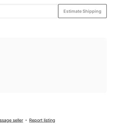
Estimate Shipping
sage seller
Report listing