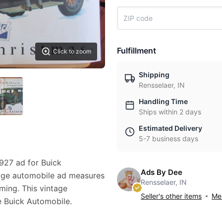
Fulfillment
Click to zoom
Shipping
Rensselaer, IN
Handling Time
Ships within 2 days
Estimated Delivery
5-7 business days
1927 ad for Buick
Ads By Dee
ntage automobile ad measures
Rensselaer, IN
aming. This vintage
Seller's other items
Mes
e Buick Automobile.