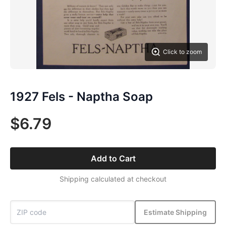
Click to zoom
1927 Fels - Naptha Soap
$6.79
Add to Cart
Shipping calculated at checkout
Estimate Shipping