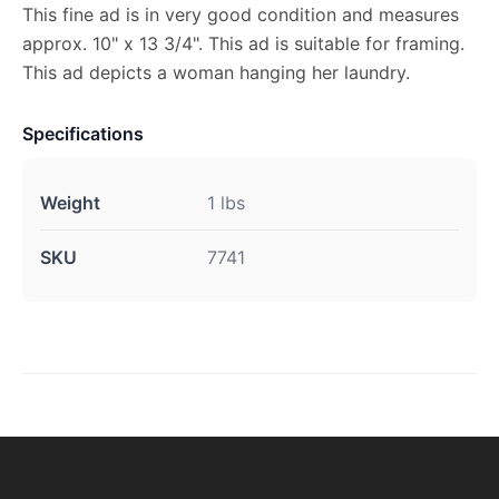
This fine ad is in very good condition and measures
approx. 10" x 13 3/4". This ad is suitable for framing.
This ad depicts a woman hanging her laundry.
Specifications
Weight
1 lbs
SKU
7741