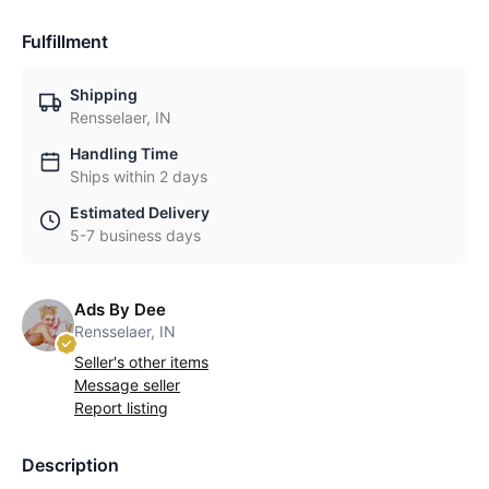
Fulfillment
Shipping
Rensselaer, IN
Handling Time
Ships within 2 days
Estimated Delivery
5-7 business days
Ads By Dee
Rensselaer, IN
Seller's other items
Message seller
Report listing
Description