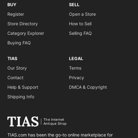
BUY
SELL
Register
Open a Store
Store Directory
How to Sell
Category Explorer
Selling FAQ
Buying FAQ
TIAS
LEGAL
Our Story
Terms
Contact
Privacy
Help & Support
DMCA & Copyright
Shipping Info
The Internet
Antique Shop
TIAS.com has been the go-to online marketplace for