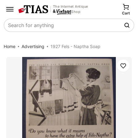
The Internet Antique
Shop
Cart
Search
Home
Advertising
1927 Fels - Naptha Soap
Save