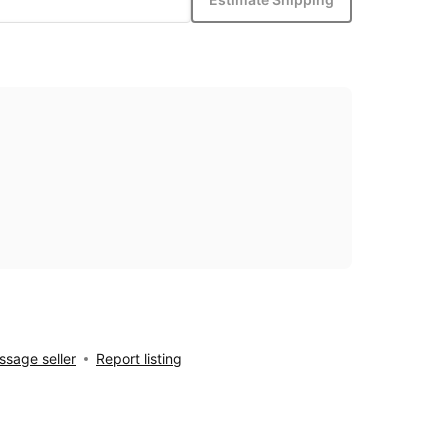
sage seller
Report listing