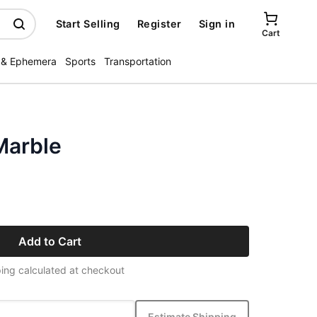
Start Selling
Register
Sign in
Cart
 & Ephemera
Sports
Transportation
Marble
Add to Cart
ing calculated at checkout
Estimate Shipping