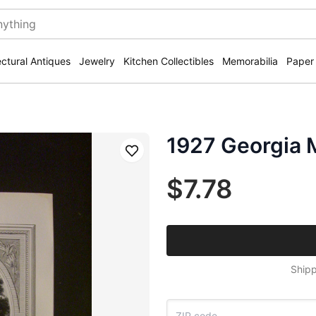
ectural Antiques
Jewelry
Kitchen Collectibles
Memorabilia
Paper
1927 Georgia 
Save
$7.78
Shipp