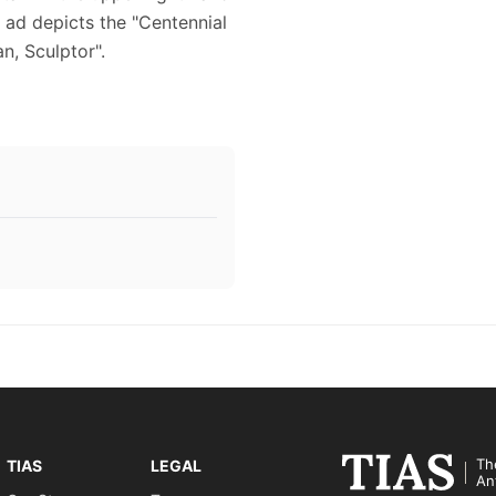
 ad depicts the "Centennial
an, Sculptor".
Th
TIAS
LEGAL
An