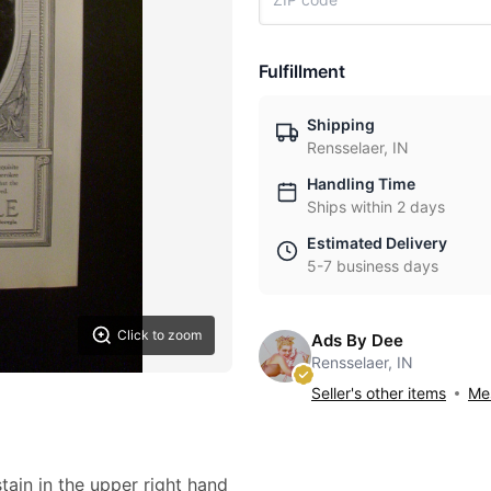
Fulfillment
Shipping
Rensselaer, IN
Handling Time
Ships within 2 days
Estimated Delivery
5-7 business days
Click to zoom
Ads By Dee
Rensselaer, IN
Seller's other items
Mes
stain in the upper right hand