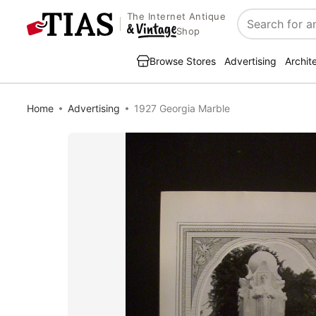
The Internet Antique
Search
Shop
Browse Stores
Advertising
Archit
Home
Advertising
1927 Georgia Marble