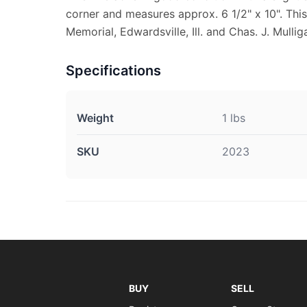
corner and measures approx. 6 1/2" x 10". This
Memorial, Edwardsville, Ill. and Chas. J. Mullig
Specifications
Weight
1 lbs
SKU
2023
BUY
SELL