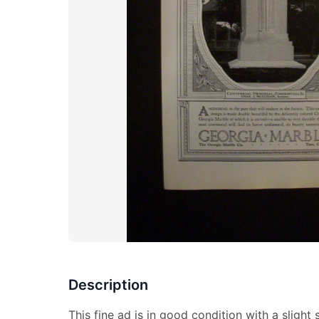
Description
This fine ad is in good condition with a slight 