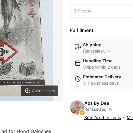
Fulfillment
Shipping
Rensselaer, IN
Handling Time
Ships within 2 days
Estimated Delivery
5-7 business days
Click to zoom
Ads By Dee
Rensselaer, IN
Seller's other items
Mes
27 ad for Hood Galoshes