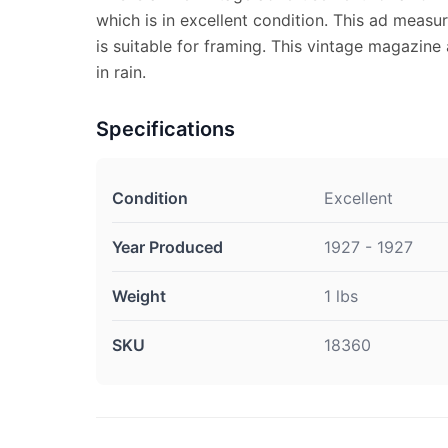
which is in excellent condition. This ad measu
is suitable for framing. This vintage magazine
in rain.
Specifications
Condition
Excellent
Year Produced
1927 - 1927
Weight
1 lbs
SKU
18360