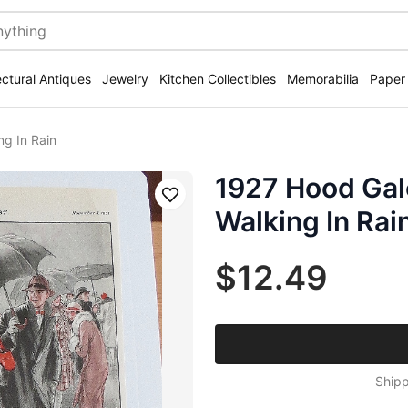
ectural Antiques
Jewelry
Kitchen Collectibles
Memorabilia
Paper
g In Rain
1927 Hood Gal
Save
Walking In Rai
$12.49
Shipp