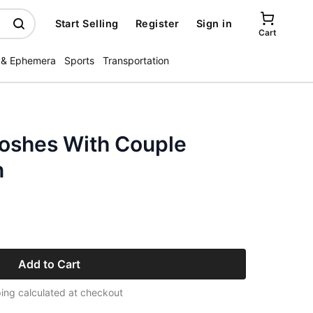
Start Selling
Register
Sign in
Cart
 & Ephemera
Sports
Transportation
oshes With Couple
n
Add to Cart
ing calculated at checkout