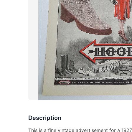
Description
This is a fine vintage advertisement for a 19