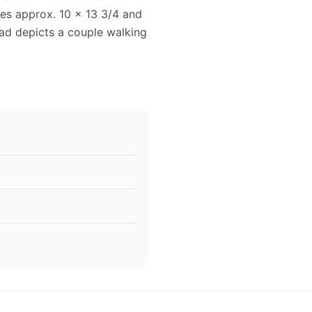
res approx. 10 x 13 3/4 and
 ad depicts a couple walking