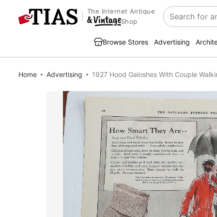
The Internet Antique
Search
Shop
Browse Stores
Advertising
Archit
Home
Advertising
1927 Hood Galoshes With Couple Walkin