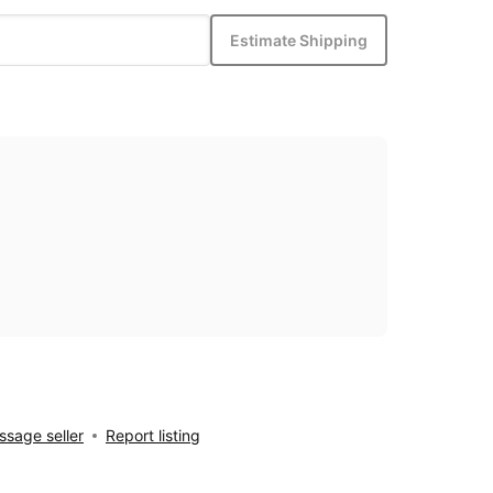
Estimate Shipping
sage seller
Report listing