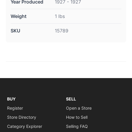
Year Produced
1927 - 1927
Weight
1 lbs
SKU
15789
BUY
SELL
Register
Open a Store
Store Directory
How to Sell
Category Explorer
Selling FAQ