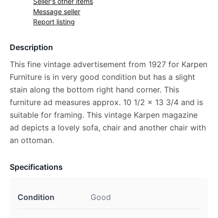
Seller's other items
Message seller
Report listing
Description
This fine vintage advertisement from 1927 for Karpen
Furniture is in very good condition but has a slight
stain along the bottom right hand corner. This
furniture ad measures approx. 10 1/2 x 13 3/4 and is
suitable for framing. This vintage Karpen magazine
ad depicts a lovely sofa, chair and another chair with
an ottoman.
Specifications
Condition
Good