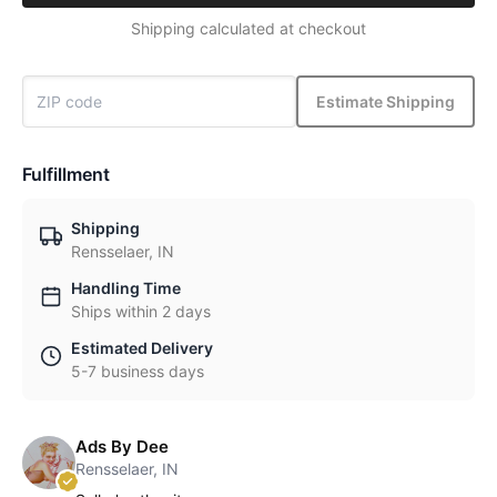
Shipping calculated at checkout
Estimate Shipping
Fulfillment
Shipping
Rensselaer, IN
Handling Time
Ships within 2 days
Estimated Delivery
5-7 business days
Ads By Dee
Rensselaer, IN