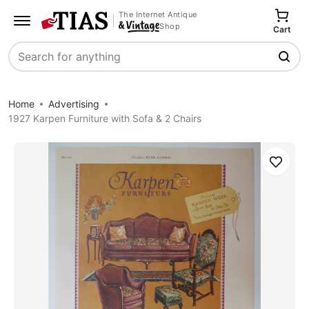
The Internet Antique
Shop
Cart
Search
Home
Advertising
1927 Karpen Furniture with Sofa & 2 Chairs
Save