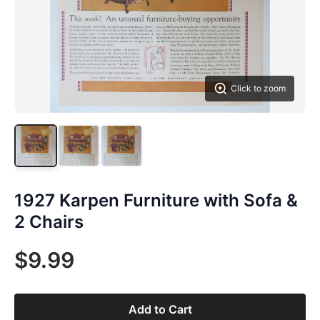
Click to zoom
1927 Karpen Furniture with Sofa &
2 Chairs
$9.99
Add to Cart