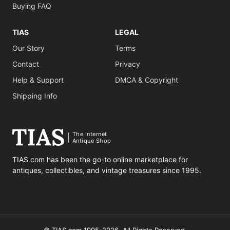
Buying FAQ
TIAS
LEGAL
Our Story
Terms
Contact
Privacy
Help & Support
DMCA & Copyright
Shipping Info
The Internet
Antique Shop
TIAS.com has been the go-to online marketplace for
antiques, collectibles, and vintage treasures since 1995.