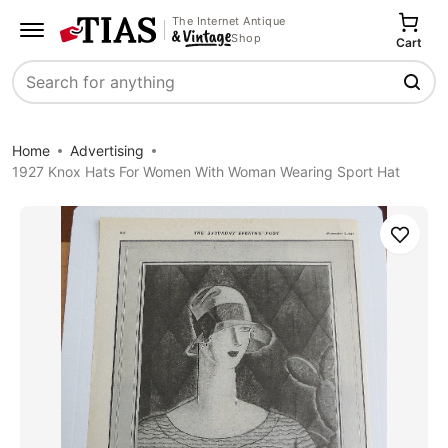
The Internet Antique
Shop
Cart
Search
Home
Advertising
1927 Knox Hats For Women With Woman Wearing Sport Hat
Save