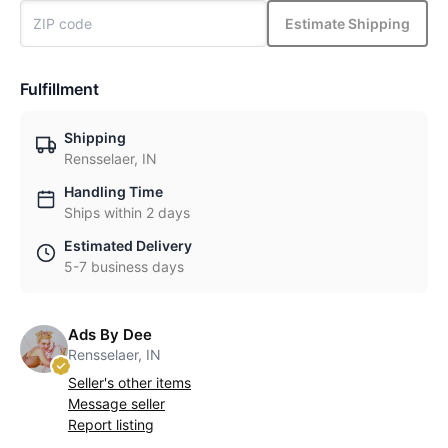
Estimate Shipping
Fulfillment
Shipping
Rensselaer, IN
Handling Time
Ships within 2 days
Estimated Delivery
5-7 business days
Ads By Dee
Rensselaer, IN
Seller's other items
Message seller
Report listing