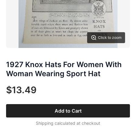
Click to zoom
1927 Knox Hats For Women With
Woman Wearing Sport Hat
$13.49
Add to Cart
Shipping calculated at checkout