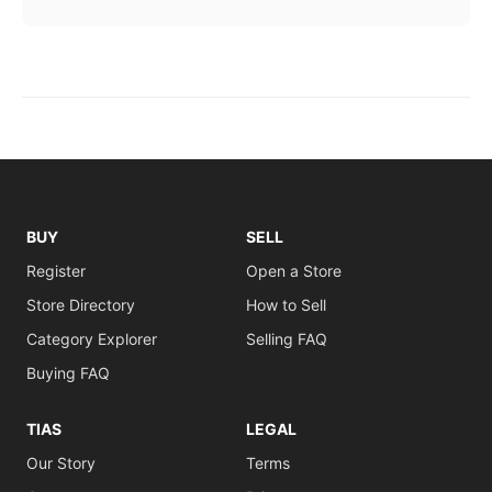
BUY
SELL
Register
Open a Store
Store Directory
How to Sell
Category Explorer
Selling FAQ
Buying FAQ
TIAS
LEGAL
Our Story
Terms