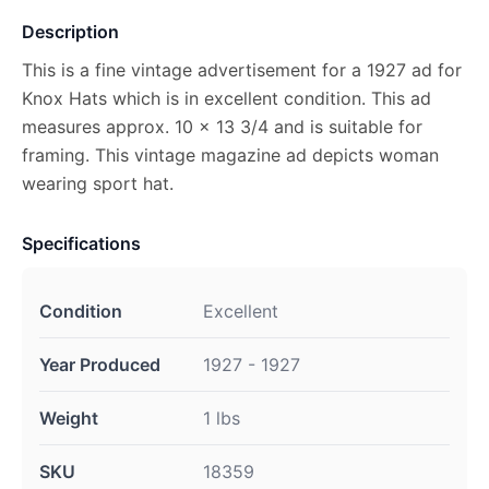
Description
This is a fine vintage advertisement for a 1927 ad for
Knox Hats which is in excellent condition. This ad
measures approx. 10 x 13 3/4 and is suitable for
framing. This vintage magazine ad depicts woman
wearing sport hat.
Specifications
Condition
Excellent
Year Produced
1927 - 1927
Weight
1 lbs
SKU
18359