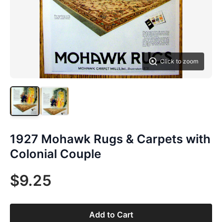
Click to zoom
1927 Mohawk Rugs & Carpets with
Colonial Couple
$9.25
Add to Cart