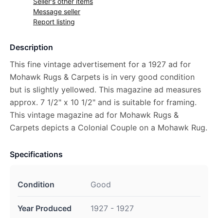
Seller's other items
Message seller
Report listing
Description
This fine vintage advertisement for a 1927 ad for
Mohawk Rugs & Carpets is in very good condition
but is slightly yellowed. This magazine ad measures
approx. 7 1/2" x 10 1/2" and is suitable for framing.
This vintage magazine ad for Mohawk Rugs &
Carpets depicts a Colonial Couple on a Mohawk Rug.
Specifications
Condition
Good
Year Produced
1927 - 1927