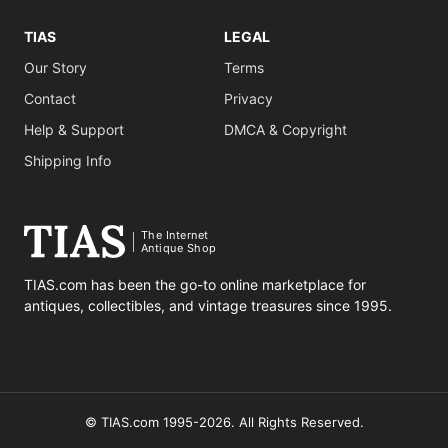
TIAS
LEGAL
Our Story
Terms
Contact
Privacy
Help & Support
DMCA & Copyright
Shipping Info
The Internet
Antique Shop
TIAS.com has been the go-to online marketplace for
antiques, collectibles, and vintage treasures since 1995.
© TIAS.com 1995-2026. All Rights Reserved.