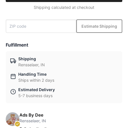
Shipping calculated at checkout
Estimate Shipping
Fulfillment
Shipping
Rensselaer, IN
Handling Time
Ships within 2 days
Estimated Delivery
5-7 business days
Ads By Dee
Rensselaer, IN