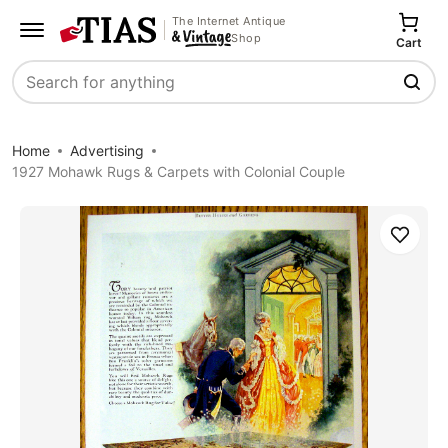
The Internet Antique
Shop
Cart
Search
Home
Advertising
1927 Mohawk Rugs & Carpets with Colonial Couple
Save