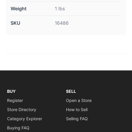
Weight
1 lbs
SKU
16486
BUY
SELL
Register
Open a Store
Store Directory
How to Sell
Category Explorer
Selling FAQ
Buying FAQ