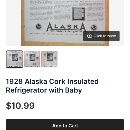
Click to zoom
1928 Alaska Cork Insulated
Refrigerator with Baby
$10.99
Add to Cart