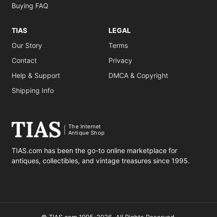
Buying FAQ
TIAS
LEGAL
Our Story
Terms
Contact
Privacy
Help & Support
DMCA & Copyright
Shipping Info
The Internet
Antique Shop
TIAS.com has been the go-to online marketplace for
antiques, collectibles, and vintage treasures since 1995.