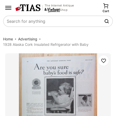
The Internet Antique
Shop
Cart
Search
Home
Advertising
1928 Alaska Cork Insulated Refrigerator with Baby
Save