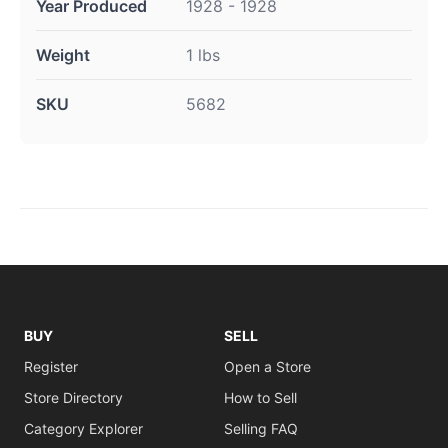
Year Produced
1928 - 1928
Weight
1 lbs
SKU
5682
BUY
SELL
Register
Open a Store
Store Directory
How to Sell
Category Explorer
Selling FAQ