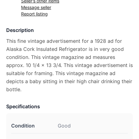
Seller's other items
Message seller
Report listing
Description
This fine vintage advertisement for a 1928 ad for
Alaska Cork Insulated Refrigerator is in very good
condition. This vintage magazine ad measures
approx. 10 1/4 x 13 3/4. This vintage advertisement is
suitable for framing. This vintage magazine ad
depicts a baby sitting in their high chair drinking their
bottle.
Specifications
Condition
Good