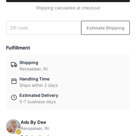
Shipping calculated at checkout
Estimate Shipping
Fulfillment
Shipping
Rensselaer, IN
Handling Time
Ships within 2 days
Estimated Delivery
5-7 business days
Ads By Dee
Rensselaer, IN