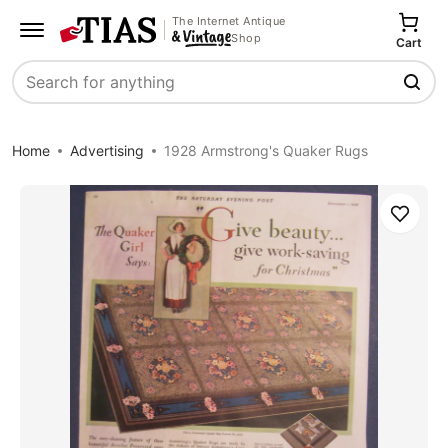
The Internet Antique
Shop
Cart
Search
Home
Advertising
1928 Armstrong's Quaker Rugs
Save