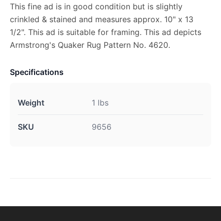
This fine ad is in good condition but is slightly
crinkled & stained and measures approx. 10" x 13
1/2". This ad is suitable for framing. This ad depicts
Armstrong's Quaker Rug Pattern No. 4620.
Specifications
Weight
1 lbs
SKU
9656