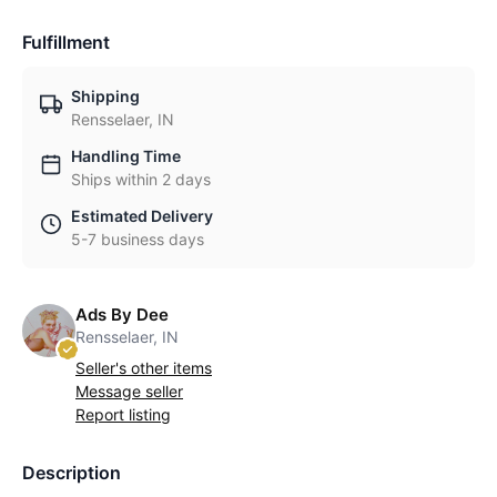
Fulfillment
Shipping
Rensselaer, IN
Handling Time
Ships within 2 days
Estimated Delivery
5-7 business days
Ads By Dee
Rensselaer, IN
Seller's other items
Message seller
Report listing
Description