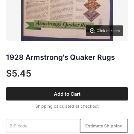
Click to zoom
1928 Armstrong's Quaker Rugs
$5.45
Add to Cart
Shipping calculated at checkout
Estimate Shipping