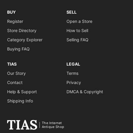
BUY
SELL
Register
Open a Store
Store Directory
How to Sell
Category Explorer
Selling FAQ
Buying FAQ
TIAS
LEGAL
Our Story
Terms
Contact
Privacy
Help & Support
DMCA & Copyright
Shipping Info
The Internet
Antique Shop