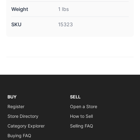
Weight
1 lbs
SKU
15323
BUY
SELL
Register
Open a Store
Store Directory
How to Sell
Category Explorer
Selling FAQ
Buying FAQ