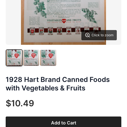
Click to zoom
1928 Hart Brand Canned Foods
with Vegetables & Fruits
$10.49
Add to Cart