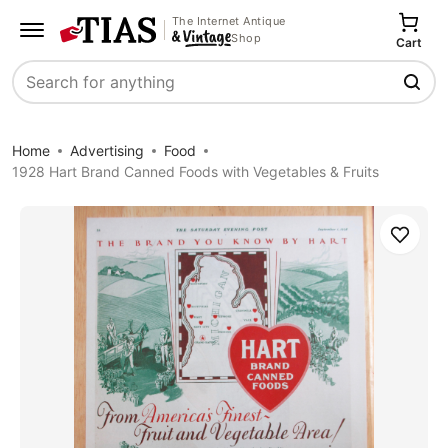
The Internet Antique
Shop
Cart
Search
Home
Advertising
Food
1928 Hart Brand Canned Foods with Vegetables & Fruits
Save