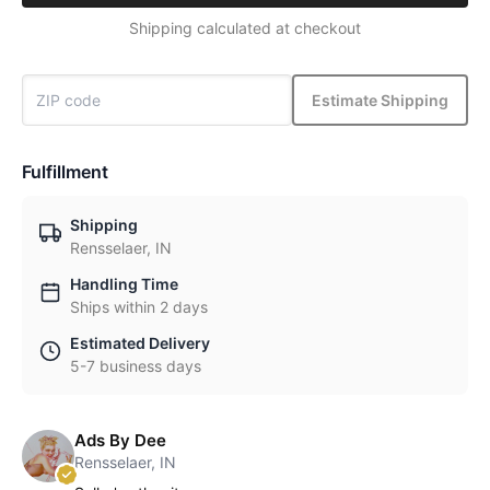
Shipping calculated at checkout
Estimate Shipping
Fulfillment
Shipping
Rensselaer, IN
Handling Time
Ships within 2 days
Estimated Delivery
5-7 business days
Ads By Dee
Rensselaer, IN