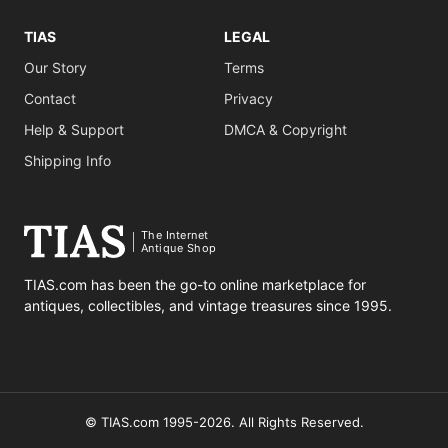
TIAS
LEGAL
Our Story
Terms
Contact
Privacy
Help & Support
DMCA & Copyright
Shipping Info
The Internet
Antique Shop
TIAS.com has been the go-to online marketplace for
antiques, collectibles, and vintage treasures since 1995.
© TIAS.com 1995-2026. All Rights Reserved.