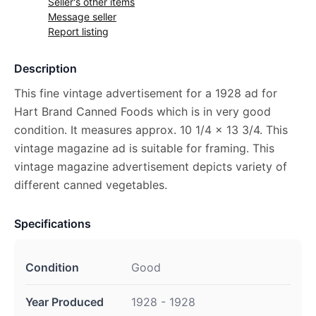
Seller's other items
Message seller
Report listing
Description
This fine vintage advertisement for a 1928 ad for
Hart Brand Canned Foods which is in very good
condition. It measures approx. 10 1/4 x 13 3/4. This
vintage magazine ad is suitable for framing. This
vintage magazine advertisement depicts variety of
different canned vegetables.
Specifications
Condition
Good
Year Produced
1928 - 1928