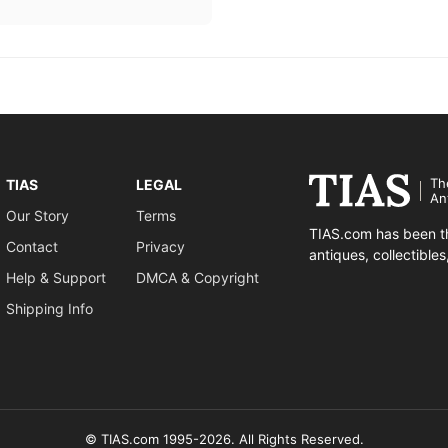
Th
TIAS
LEGAL
An
Our Story
Terms
TIAS.com has been th
Contact
Privacy
antiques, collectible
Help & Support
DMCA & Copyright
Shipping Info
© TIAS.com 1995-2026. All Rights Reserved.