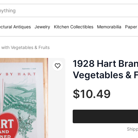
ectural Antiques
Jewelry
Kitchen Collectibles
Memorabilia
Paper
with Vegetables & Fruits
1928 Hart Bra
Save
Vegetables & F
$10.49
Shipp