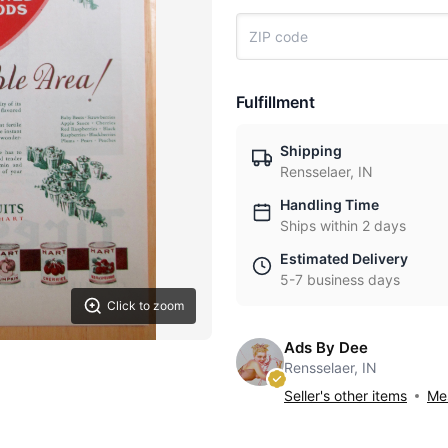
Fulfillment
Shipping
Rensselaer, IN
Handling Time
Ships within 2 days
Estimated Delivery
5-7 business days
Click to zoom
Ads By Dee
Rensselaer, IN
Seller's other items
Mes