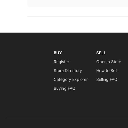
BUY
SELL
Register
Open a Store
Store Directory
How to Sell
Category Explorer
Selling FAQ
Buying FAQ