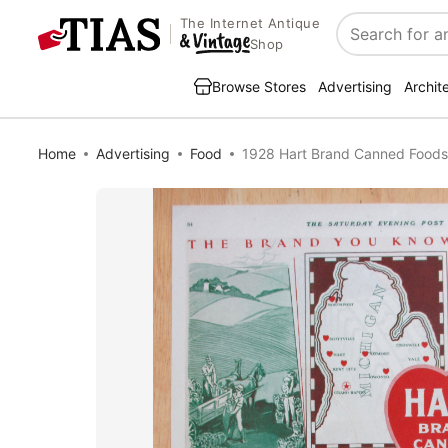
The Internet Antique
Search
Shop
Browse Stores
Advertising
Archit
Home
Advertising
Food
1928 Hart Brand Canned Foods 