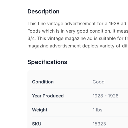
Description
This fine vintage advertisement for a 1928 ad
Foods which is in very good condition. It mea
3/4. This vintage magazine ad is suitable for f
magazine advertisement depicts variety of di
Specifications
Condition
Good
Year Produced
1928 - 1928
Weight
1 lbs
SKU
15323