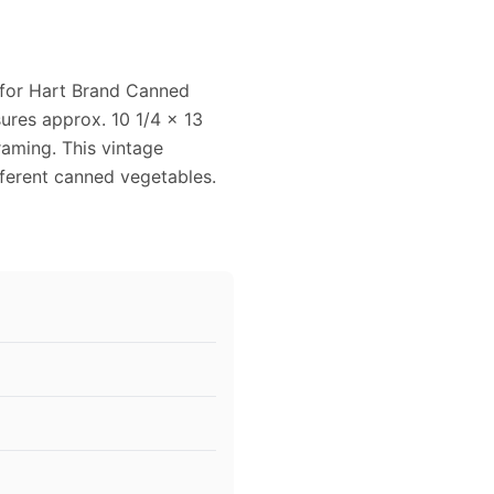
 for Hart Brand Canned
sures approx. 10 1/4 x 13
raming. This vintage
fferent canned vegetables.