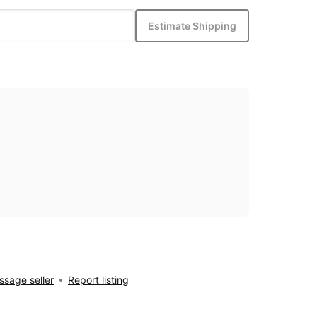
Estimate Shipping
sage seller
Report listing