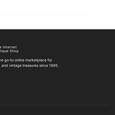
e Internet
tique Shop
e go-to online marketplace for
s, and vintage treasures since 1995.