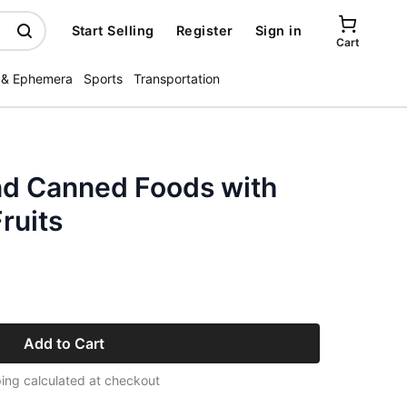
Start Selling
Register
Sign in
Cart
 & Ephemera
Sports
Transportation
nd Canned Foods with
ruits
Add to Cart
ing calculated at checkout